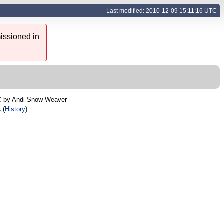
Last modified: 2010-12-09 15:11:16 UTC
issioned in
C by
Andi Snow-Weaver
 (
History
)