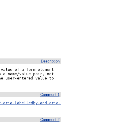
Description
value of a form element

 a name/value pair, not

e user-entered value to

Comment 1
2-aria-labelledby-and-aria-
Comment 2