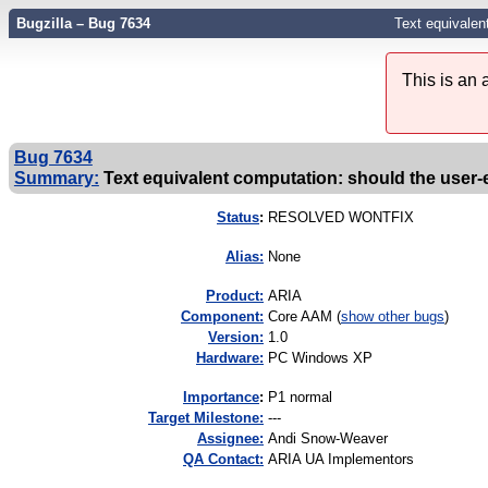
Bugzilla – Bug 7634
Text equivalen
This is an
Bug 7634
Summary:
Text equivalent computation: should the user-
Status
:
RESOLVED WONTFIX
Alias:
None
Product:
ARIA
Component:
Core AAM (
show other bugs
)
Version:
1.0
Hardware:
PC Windows XP
I
mportance
:
P1 normal
Target Milestone:
---
Assignee:
Andi Snow-Weaver
QA Contact:
ARIA UA Implementors