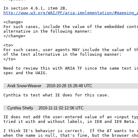
http://www.w3.org/WAI/PF/aria-implementation/#mapping_
<change>

For such cases, include the value of the embedded contr
alternative in the following manner: 

</change>

<to>

For such cases, user agents MAY include the value of th
of the text alternative in the following manner: 

</to>

Need to review this with ARIA TF since the same text is
spec and the UAIG.
Andi Snow-Weaver
2010-10-28 15:28:48 UTC
Cynthia to test what IE does for this case.
Cynthia Shelly
2010-11-11 02:12:06 UTC
IE does not add the user-entered value of an <input typ
tried it with and without labels, in IE8 and IE9 Beta.

I think IE's behavior is correct.  If the AT wants to r
when the name is null, that's fine, but the browser sho