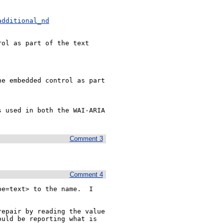
additional_nd
ol as part of the text 
e embedded control as part 
 used in both the WAI-ARIA 
Comment 3
Comment 4
e=text> to the name.  I 
epair by reading the value 
uld be reporting what is 