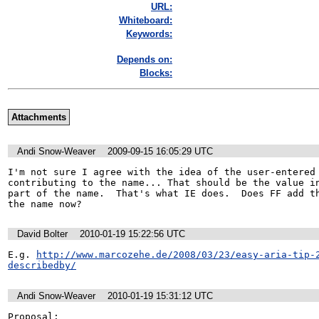
URL:
Whiteboard:
Keywords:
Depends on:
Blocks:
Attachments
Andi Snow-Weaver
2009-09-15 16:05:29 UTC
I'm not sure I agree with the idea of the user-entered 
contributing to the name... That should be the value in
part of the name.  That's what IE does.  Does FF add th
the name now?
David Bolter
2010-01-19 15:22:56 UTC
E.g. 
http://www.marcozehe.de/2008/03/23/easy-aria-tip-
describedby/
Andi Snow-Weaver
2010-01-19 15:31:12 UTC
Proposal:
