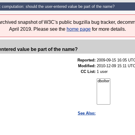
t computation: should the user-entered value be part of the name?
 archived snapshot of W3C's public bugzilla bug tracker, decomm
April 2019. Please see the
home page
for more details.
entered value be part of the name?
Reported:
2009-09-15 16:05 UT
Modified:
2010-12-09 15:11 UTC
CC List:
1 user
See Also: