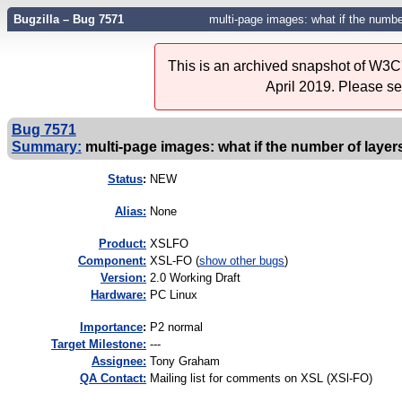
Bugzilla – Bug 7571
multi-page images: what if the numb
This is an archived snapshot of W3C'
April 2019. Please s
Bug 7571
Summary:
multi-page images: what if the number of laye
Status
:
NEW
Alias:
None
Product:
XSLFO
Component:
XSL-FO (
show other bugs
)
Version:
2.0 Working Draft
Hardware:
PC Linux
I
mportance
:
P2 normal
Target Milestone:
---
Assignee:
Tony Graham
QA Contact:
Mailing list for comments on XSL (XSl-FO)