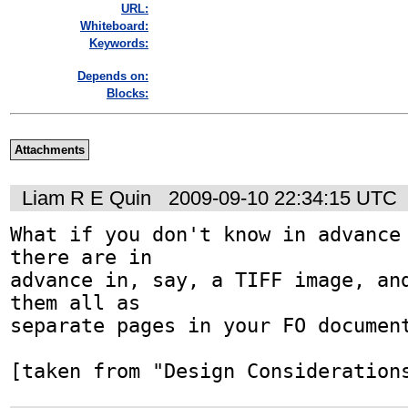
URL:
Whiteboard:
Keywords:
Depends on:
Blocks:
Attachments
Liam R E Quin
2009-09-10 22:34:15 UTC
What if you don't know in advance 
there are in

advance in, say, a TIFF image, and
them all as

separate pages in your FO document
[taken from "Design Consideration