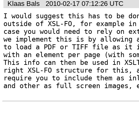
Klaas Bals
2010-02-17 07:12:26 UTC
I would suggest this has to be don
outside of XSL-FO, for example in 
case you would need to rely on ext
we implement this is by allowing a
to load a PDF or TIFF file as it i
with an element per page (with som
This info can then be used in XSLT
right XSL-FO structure for this, a
require you to include them as inl
and other as full screen images, 