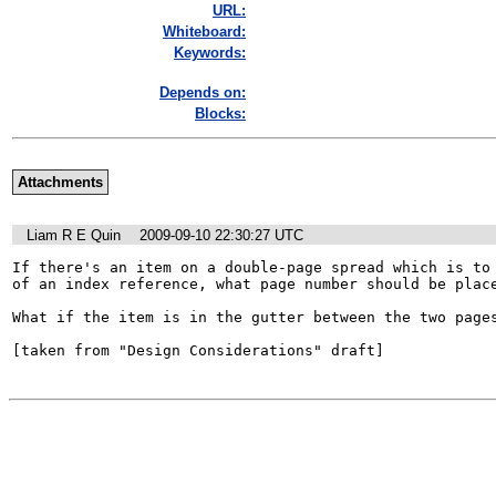
URL:
Whiteboard:
Keywords:
Depends on:
Blocks:
Attachments
Liam R E Quin
2009-09-10 22:30:27 UTC
If there's an item on a double-page spread which is to 
of an index reference, what page number should be place
What if the item is in the gutter between the two pages
[taken from "Design Considerations" draft]