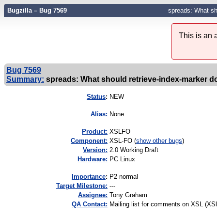
Bugzilla – Bug 7569
spreads: What sho
This is an
Bug 7569
Summary:
spreads: What should retrieve-index-marker do 
Status
:
NEW
Alias:
None
Product:
XSLFO
Component:
XSL-FO (
show other bugs
)
Version:
2.0 Working Draft
Hardware:
PC Linux
I
mportance
:
P2 normal
Target Milestone:
---
Assignee:
Tony Graham
QA Contact:
Mailing list for comments on XSL (XS