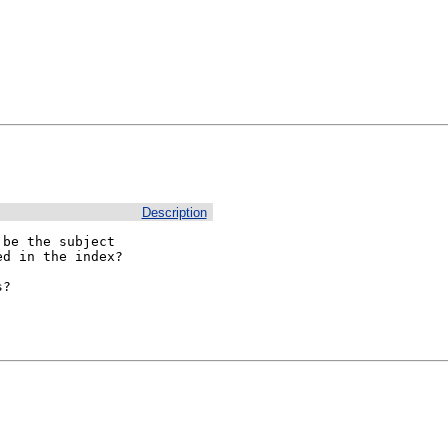
Description
be the subject

d in the index?

?
