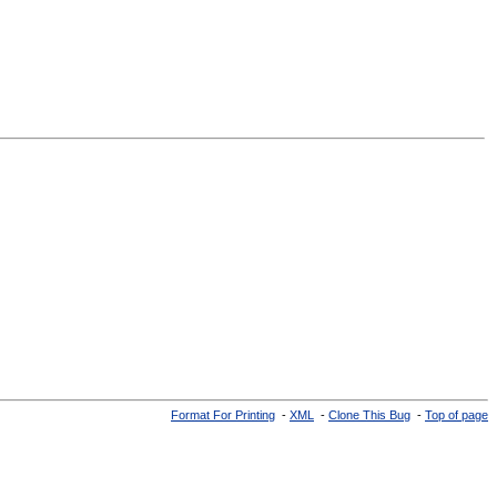
Format For Printing
-
XML
-
Clone This Bug
-
Top of page