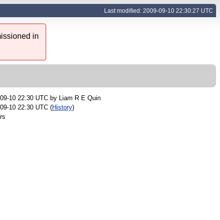
Last modified: 2009-09-10 22:30:27 UTC
issioned in
-09-10 22:30 UTC by
Liam R E Quin
09-10 22:30 UTC (
History
)
rs