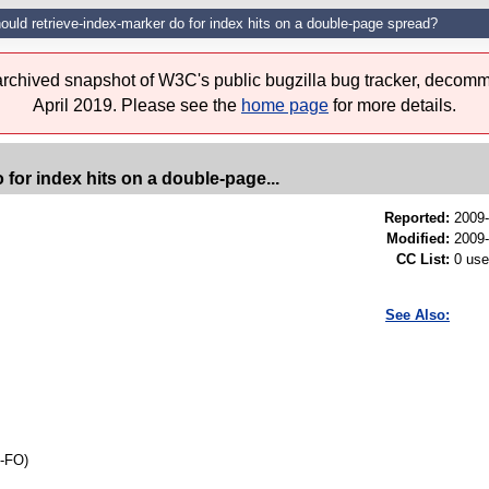
uld retrieve-index-marker do for index hits on a double-page spread?
 archived snapshot of W3C's public bugzilla bug tracker, decomm
April 2019. Please see the
home page
for more details.
for index hits on a double-page...
Reported:
2009
Modified:
2009-
CC List:
0 use
See Also:
l-FO)