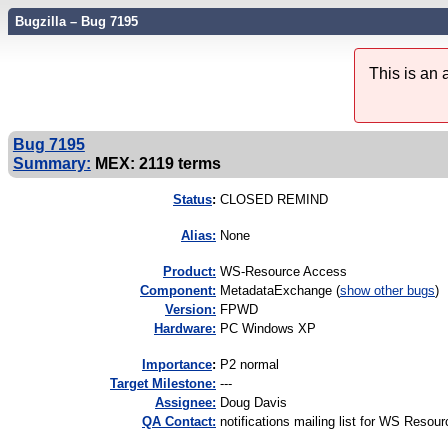
Bugzilla – Bug 7195
This is an
Bug 7195
Summary:
MEX: 2119 terms
Status
:
CLOSED REMIND
Alias:
None
Product:
WS-Resource Access
Component:
MetadataExchange (
show other bugs
)
Version:
FPWD
Hardware:
PC Windows XP
I
mportance
:
P2 normal
Target Milestone:
---
Assignee:
Doug Davis
QA Contact:
notifications mailing list for WS Resou