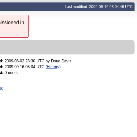
Last modified: 2009-09-16 08:04:49 UTC
issioned in
d:
2009-08-02 23:30 UTC by
Doug Davis
d:
2009-09-16 08:04 UTC (
History
)
t:
0 users
o: