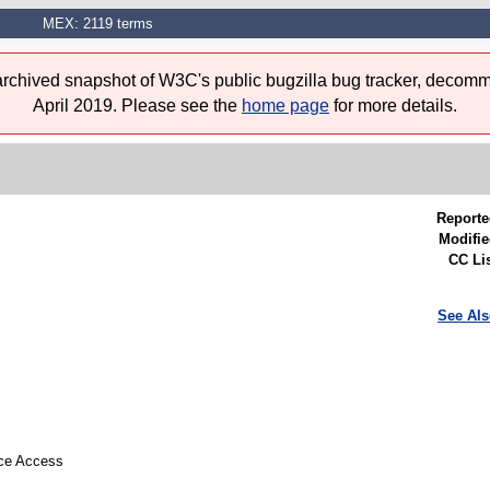
MEX: 2119 terms
 archived snapshot of W3C's public bugzilla bug tracker, decomm
April 2019. Please see the
home page
for more details.
Reporte
Modifie
CC Lis
See Als
rce Access