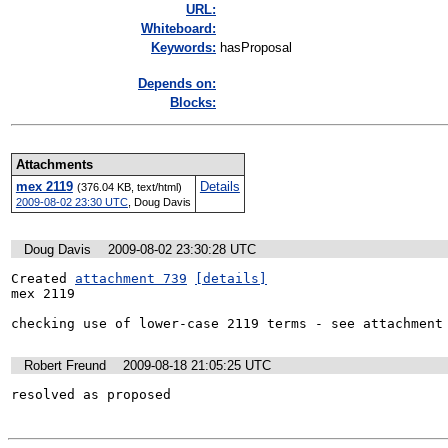
URL:
Whiteboard:
Keywords:
hasProposal
Depends on:
Blocks:
Attachments
mex 2119
Details
(376.04 KB, text/html)
2009-08-02 23:30 UTC
,
Doug Davis
Doug Davis
2009-08-02 23:30:28 UTC
Created 
attachment 739
[details]
mex 2119

checking use of lower-case 2119 terms - see attachment
Robert Freund
2009-08-18 21:05:25 UTC
resolved as proposed