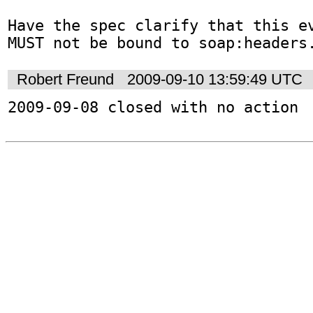
Have the spec clarify that this ev
MUST not be bound to soap:headers
Robert Freund
2009-09-10 13:59:49 UTC
2009-09-08 closed with no action