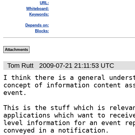
URL:
Whiteboard:
Keywords:
Depends on:
Blocks:
Attachments
Tom Rutt
2009-07-21 21:11:53 UTC
I think there is a general underst
concept of information content ass
event.

This is the stuff which is relevan
applications which want to receive
level information for an event rep
conveyed in a notification.
