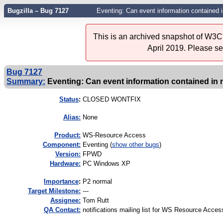
Bugzilla – Bug 7127
Eventing: Can event information contained i
This is an archived snapshot of W3C'
April 2019. Please s
Bug 7127
Summary:
Eventing: Can event information contained in n
Status
:
CLOSED WONTFIX
Alias:
None
Product:
WS-Resource Access
Component:
Eventing (
show other bugs
)
Version:
FPWD
Hardware:
PC Windows XP
I
mportance
:
P2 normal
Target Milestone:
---
Assignee:
Tom Rutt
QA Contact:
notifications mailing list for WS Resource Acces