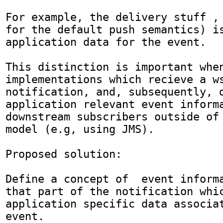
For example, the delivery stuff , (
for the default push semantics) is
application data for the event.

This distinction is important when
implementations which recieve a ws
notification, and, subsequently, d
application relevant event informa
downstream subscribers outside of 
model (e.g, using JMS).

Proposed solution:

Define a concept of  event informa
that part of the notification whic
application specific data associat
event.
