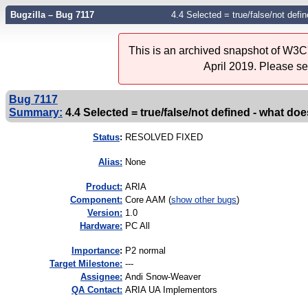
Bugzilla – Bug 7117
4.4 Selected = true/false/not defi
This is an archived snapshot of W3C'
April 2019. Please s
Bug 7117
Summary:
4.4 Selected = true/false/not defined - what do
Status
:
RESOLVED FIXED
Alias:
None
Product:
ARIA
Component:
Core AAM (
show other bugs
)
Version:
1.0
Hardware:
PC All
I
mportance
:
P2 normal
Target Milestone:
---
Assignee:
Andi Snow-Weaver
QA Contact:
ARIA UA Implementors