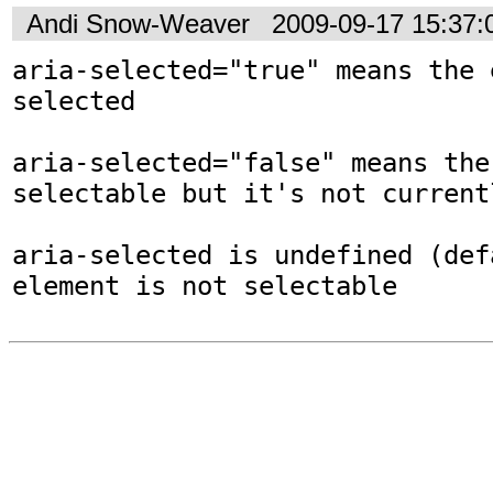
Andi Snow-Weaver
2009-09-17 15:37
aria-selected="true" means the 
selected

aria-selected="false" means the
selectable but it's not current
aria-selected is undefined (def
element is not selectable