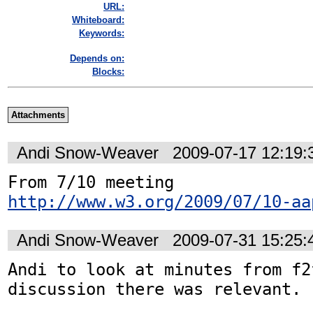
URL:
Whiteboard:
Keywords:
Depends on:
Blocks:
Attachments
Andi Snow-Weaver
2009-07-17 12:19
From 7/10 meeting 
http://www.w3.org/2009/07/10-aa
Andi Snow-Weaver
2009-07-31 15:25
Andi to look at minutes from f2
discussion there was relevant.