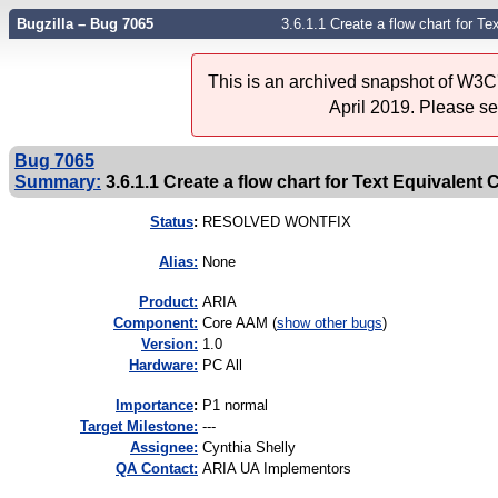
Bugzilla – Bug 7065
3.6.1.1 Create a flow chart for T
This is an archived snapshot of W3C'
April 2019. Please s
Bug 7065
Summary:
3.6.1.1 Create a flow chart for Text Equivalent
Status
:
RESOLVED WONTFIX
Alias:
None
Product:
ARIA
Component:
Core AAM (
show other bugs
)
Version:
1.0
Hardware:
PC All
I
mportance
:
P1 normal
Target Milestone:
---
Assignee:
Cynthia Shelly
QA Contact:
ARIA UA Implementors