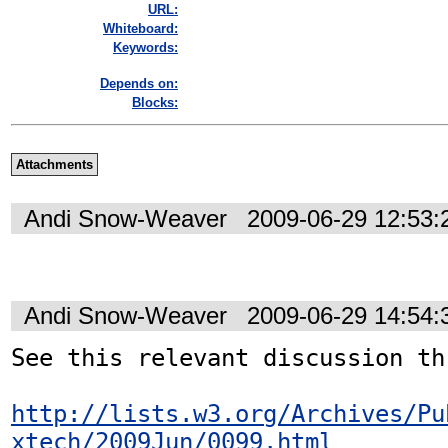
URL:
Whiteboard:
Keywords:
Depends on:
Blocks:
Attachments
Andi Snow-Weaver
2009-06-29 12:53
Andi Snow-Weaver
2009-06-29 14:54
See this relevant discussion th
http://lists.w3.org/Archives/Pu
xtech/2009Jun/0099.html