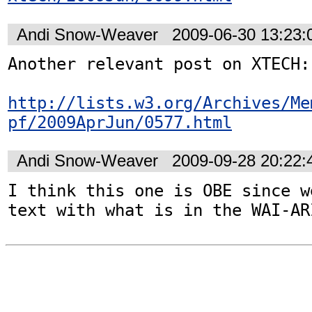
Andi Snow-Weaver
2009-06-30 13:23
Another relevant post on XTECH: 
http://lists.w3.org/Archives/Me
pf/2009AprJun/0577.html
Andi Snow-Weaver
2009-09-28 20:22
I think this one is OBE since w
text with what is in the WAI-AR