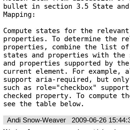
bullet in section 3.5 State and
Mapping:

Compute states for the relevant
properties. To determine the re
properties, combine the list of
states and properties with the 
and properties supported by the
current element. For example, a
support aria-required, but only
such as role="checkbox" support
checked property. To compute th
see the table below.
Andi Snow-Weaver
2009-06-26 15:44