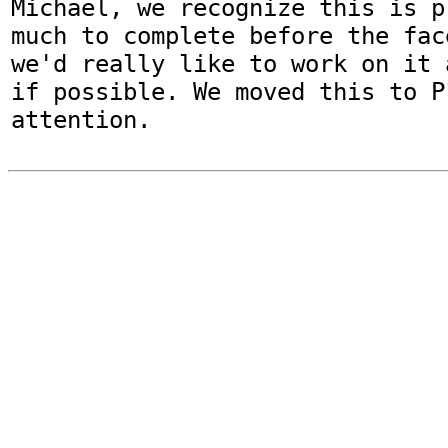
Michael, we recognize this is p
much to complete before the fac
we'd really like to work on it 
if possible. We moved this to P
attention.