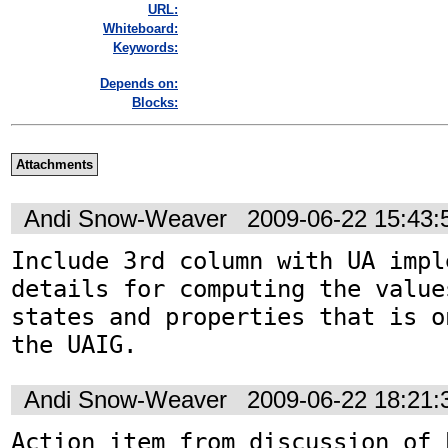
URL:
Whiteboard:
Keywords:
Depends on:
Blocks:
Attachments
Andi Snow-Weaver
2009-06-22 15:43
Include 3rd column with UA impl
details for computing the value
states and properties that is o
the UAIG.
Andi Snow-Weaver
2009-06-22 18:21
Action item from discussion of 