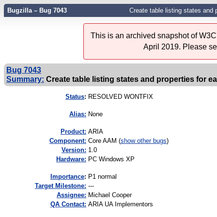
Bugzilla – Bug 7043
Create table listing states and 
This is an archived snapshot of W3C'
April 2019. Please s
Bug 7043
Summary:
Create table listing states and properties for e
Status
:
RESOLVED WONTFIX
Alias:
None
Product:
ARIA
Component:
Core AAM (
show other bugs
)
Version:
1.0
Hardware:
PC Windows XP
I
mportance
:
P1 normal
Target Milestone:
---
Assignee:
Michael Cooper
QA Contact:
ARIA UA Implementors