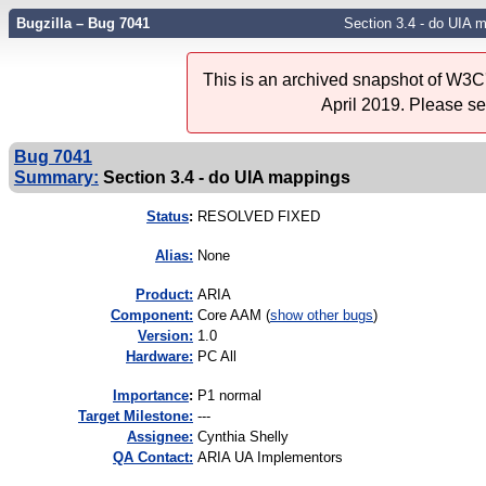
Bugzilla – Bug 7041
Section 3.4 - do UIA 
This is an archived snapshot of W3C'
April 2019. Please s
Bug 7041
Summary:
Section 3.4 - do UIA mappings
Status
:
RESOLVED FIXED
Alias:
None
Product:
ARIA
Component:
Core AAM (
show other bugs
)
Version:
1.0
Hardware:
PC All
I
mportance
:
P1 normal
Target Milestone:
---
Assignee:
Cynthia Shelly
QA Contact:
ARIA UA Implementors