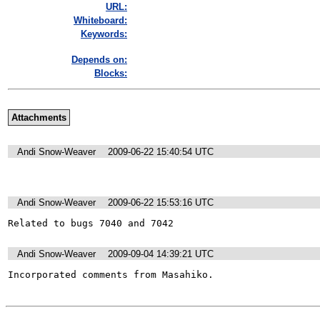
URL:
Whiteboard:
Keywords:
Depends on:
Blocks:
Attachments
Andi Snow-Weaver
2009-06-22 15:40:54 UTC
Andi Snow-Weaver
2009-06-22 15:53:16 UTC
Related to bugs 7040 and 7042
Andi Snow-Weaver
2009-09-04 14:39:21 UTC
Incorporated comments from Masahiko.