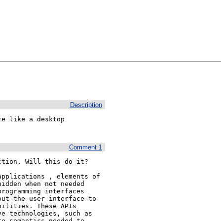
Description
e like a desktop 
Comment 1
tion. Will this do it?

pplications , elements of 
idden when not needed 
rogramming interfaces 
ut the user interface to 
ilities. These APIs 
e technologies, such as 
e semantics needed to 