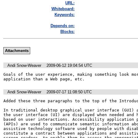
URL:
Whiteboard:
Keywords:
Depends on:
Blocks:
Attachments
Andi Snow-Weaver
2009-06-12 19:04:54 UTC
Goals of the user experience, making something look mor
application than a Web page, etc.
Andi Snow-Weaver
2009-07-17 11:08:50 UTC
Added these three paragraphs to the top of the Introduc
In traditional desktop graphical user interface (GUI) a
the user interface (UI) are displayed when needed and h
based on user interactions. Accessibility application p
(APIs) are used to communicate semantic information abo
assistive technology software used by people with disab
constitute a contract between applications and assistiv
screen readers, to enable them to access the appropriat