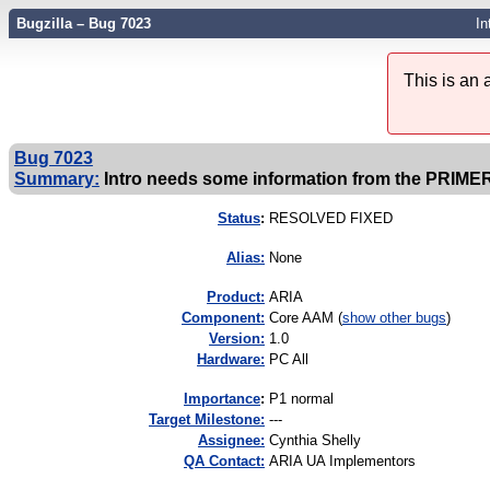
Bugzilla – Bug 7023
In
This is an
Bug 7023
Summary:
Intro needs some information from the PRIME
Status
:
RESOLVED FIXED
Alias:
None
Product:
ARIA
Component:
Core AAM (
show other bugs
)
Version:
1.0
Hardware:
PC All
I
mportance
:
P1 normal
Target Milestone:
---
Assignee:
Cynthia Shelly
QA Contact:
ARIA UA Implementors