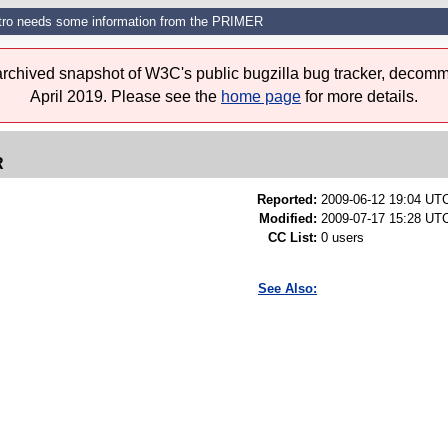
tro needs some information from the PRIMER
 archived snapshot of W3C's public bugzilla bug tracker, decomm
April 2019. Please see the
home page
for more details.
R
Reported:
2009-06-12 19:04 UT
Modified:
2009-07-17 15:28 UTC
CC List:
0 users
See Also: