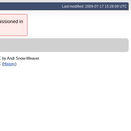
Last modified: 2009-07-17 15:28:09 UTC
issioned in
C by
Andi Snow-Weaver
 (
History
)