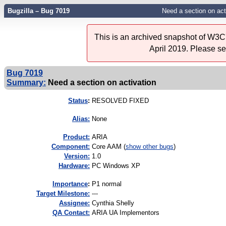
Bugzilla – Bug 7019
Need a section on act
This is an archived snapshot of W3C'
April 2019. Please s
Bug 7019
Summary:
Need a section on activation
Status
:
RESOLVED FIXED
Alias:
None
Product:
ARIA
Component:
Core AAM (
show other bugs
)
Version:
1.0
Hardware:
PC Windows XP
I
mportance
:
P1 normal
Target Milestone:
---
Assignee:
Cynthia Shelly
QA Contact:
ARIA UA Implementors