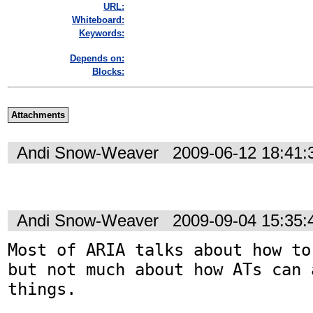
URL:
Whiteboard:
Keywords:
Depends on:
Blocks:
Attachments
Andi Snow-Weaver
2009-06-12 18:41
Andi Snow-Weaver
2009-09-04 15:35
Most of ARIA talks about how to
but not much about how ATs can a
things. 
