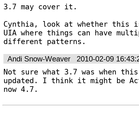
3.7 may cover it. 

Cynthia, look at whether this i
UIA where things can have multi
different patterns.
Andi Snow-Weaver
2010-02-09 16:43
Not sure what 3.7 was when this
updated. I think it might be Ac
now 4.7.