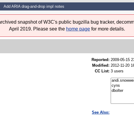
Add ARIA drag-and-drop impl notes
 archived snapshot of W3C's public bugzilla bug tracker, decomm
April 2019. Please see the
home page
for more details.
Reported:
2009-05-15 
Modified:
2012-11-20 1
CC List:
3 users
See Also: