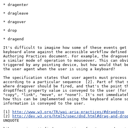
* dragenter

* dragleave

* dragover

* drop

* dragend

It's difficult to imagine how some of these events get 
keyboard alone against the accessible workflow defined 
Authoring Practices document. For example, the dragover
a similar mode of operation to mouseover. This can obvi
triggered by any pointing device, but how would that be
the user agent when the user is using a keyboard?

The specification states that user agents must process 
according to a particular sequence  [2]. Part of that s
where dragover should be fired, and that's the point th
dropEffect property value is conveyed to the user (for 
"copy", "link", "move", or "none"). It's not immediatel
how this can be implemented using the keyboard alone so
information is conveyed to the user.

[1] 
http://www.w3.org/TR/wai-aria-practices/#dragdrop
[2] 
http://dev.w3.org/html5/spec/dnd.html#drag-and-dro
UNQUOTE
