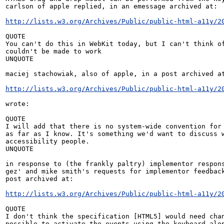
carlson of apple replied, in an emessage archived at:

http://lists.w3.org/Archives/Public/public-html-a11y/2
QUOTE

You can't do this in WebKit today, but I can't think of
couldn't be made to work

UNQUOTE

maciej stachowiak, also of apple, in a post archived at
http://lists.w3.org/Archives/Public/public-html-a11y/2
wrote:

QUOTE

I will add that there is no system-wide convention for 
as far as I know. It's something we'd want to discuss w
accessibility people.

UNQUOTE

in response to (the frankly paltry) implementor respons
gez' and mike smith's requests for implementor feedback
post archived at:

http://lists.w3.org/Archives/Public/public-html-a11y/2
QUOTE

I don't think the specification [HTML5] would need chan
possible to activate the events using the keyboard alon