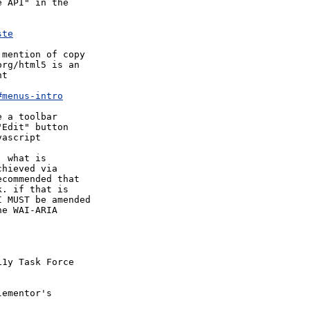
 API" in the 



ste
mention of copy 

rg/html5 is an 

t

#menus-intro
 a toolbar 

Edit" button

ascript

 what is 

hieved via 

commended that 

. if that is 

 MUST be amended 

e WAI-ARIA 

1y Task Force 

ementor's 
