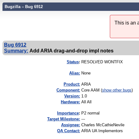
Bugzilla – Bug 6912
This is an
Bug 6912
Summary:
Add ARIA drag-and-drop impl notes
Status
:
RESOLVED WONTFIX
Alias:
None
Product:
ARIA
Component:
Core AAM (
show other bugs
)
Version:
1.0
Hardware:
All All
I
mportance
:
P2 normal
Target Milestone:
---
Assignee:
Charles McCathieNevile
QA Contact:
ARIA UA Implementors