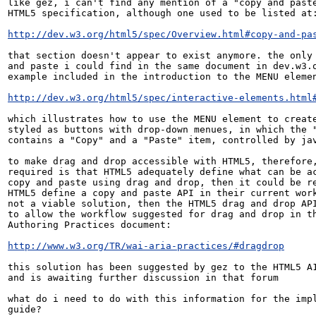
like gez, i can't find any mention of a "copy and paste
HTML5 specification, although one used to be listed at:
http://dev.w3.org/html5/spec/Overview.html#copy-and-pa
that section doesn't appear to exist anymore. the only 
and paste i could find in the same document in dev.w3.o
example included in the introduction to the MENU elemen
http://dev.w3.org/html5/spec/interactive-elements.html
which illustrates how to use the MENU element to create
styled as buttons with drop-down menues, in which the "
contains a "Copy" and a "Paste" item, controlled by jav
to make drag and drop accessible with HTML5, therefore,
required is that HTML5 adequately define what can be ac
copy and paste using drag and drop, then it could be re
HTML5 define a copy and paste API in their current work
not a viable solution, then the HTML5 drag and drop API
to allow the workflow suggested for drag and drop in th
Authoring Practices document:

http://www.w3.org/TR/wai-aria-practices/#dragdrop
this solution has been suggested by gez to the HTML5 A1
and is awaiting further discussion in that forum

what do i need to do with this information for the impl
guide?