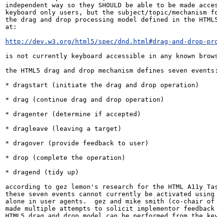
independent way so they SHOULD be able to be made acces
keyboard only users, but the subject/topic/mechanism fo
the drag and drop processing model defined in the HTML5
at:

http://dev.w3.org/html5/spec/dnd.html#drag-and-drop-pr
is not currently keyboard accessible in any known brows
the HTML5 drag and drop mechanism defines seven events:
* dragstart (initiate the drag and drop operation)

* drag (continue drag and drop operation)

* dragenter (determine if accepted)

* dragleave (leaving a target)

* dragover (provide feedback to user)

* drop (complete the operation)

* dragend (tidy up)

according to gez lemon's research for the HTML A11y Tas
these seven events cannot currently be activated using 
alone in user agents.  gez and mike smith (co-chair of 
made multiple attempts to solicit implementor feedback 
HTML5 drag and drop model can be performed from the key