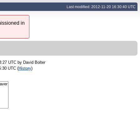
Last modified: 2012-11-20 16:30:40 UTC
issioned in
23:27 UTC by
David Bolter
6:30 UTC (
History
)