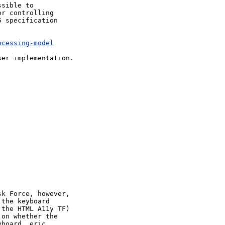
sible to 

r controlling 

 specification 

ocessing-model
er implementation.



k Force, however, 

the keyboard 

the HTML A11y TF) 

on whether the 

board, eric 
