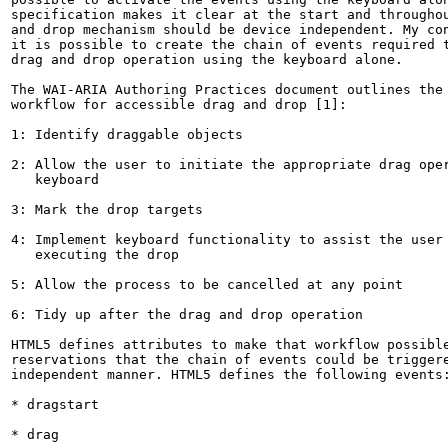
specification makes it clear at the start and throughou
and drop mechanism should be device independent. My con
it is possible to create the chain of events required t
drag and drop operation using the keyboard alone.

The WAI-ARIA Authoring Practices document outlines the 
workflow for accessible drag and drop [1]:

1: Identify draggable objects

2: Allow the user to initiate the appropriate drag oper
   keyboard

3: Mark the drop targets

4: Implement keyboard functionality to assist the user 
   executing the drop

5: Allow the process to be cancelled at any point

6: Tidy up after the drag and drop operation

HTML5 defines attributes to make that workflow possible
reservations that the chain of events could be triggere
independent manner. HTML5 defines the following events:
* dragstart

* drag
