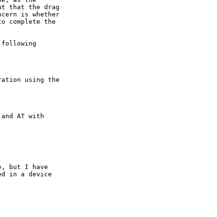
t that the drag 

cern is whether 

o complete the 

following

ation using the 

and AT with

, but I have

d in a device


