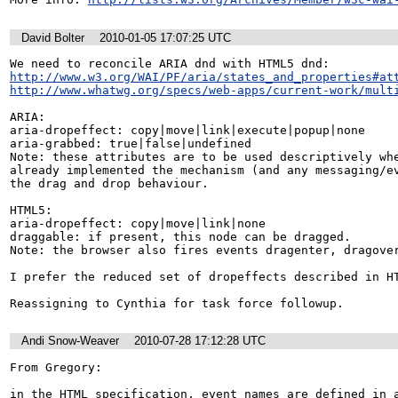
David Bolter
2010-01-05 17:07:25 UTC
http://www.w3.org/WAI/PF/aria/states_and_properties#at
http://www.whatwg.org/specs/web-apps/current-work/mult
ARIA:

aria-dropeffect: copy|move|link|execute|popup|none

aria-grabbed: true|false|undefined

Note: these attributes are to be used descriptively whe
already implemented the mechanism (and any messaging/ev
the drag and drop behaviour.

HTML5:

aria-dropeffect: copy|move|link|none

draggable: if present, this node can be dragged.

Note: the browser also fires events dragenter, dragover
I prefer the reduced set of dropeffects described in HT
Reassigning to Cynthia for task force followup.
Andi Snow-Weaver
2010-07-28 17:12:28 UTC
From Gregory:

in the HTML specification, event names are defined in a