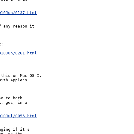
010Jun/0137.html
 any reason it  

:

010Jun/0261.html
this on Mac OS X, 

ith Apple's 

e to both 

, gez, in a 

010Jul/0056.html
ging if it's 

e, as the 
