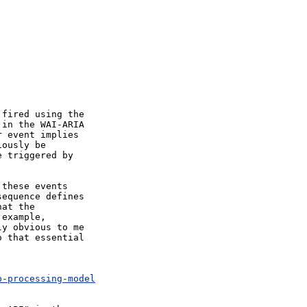
fired using the

in the WAI-ARIA

 event implies

ously be

 triggered by

these events

equence defines

at the

example,

y obvious to me

 that essential

p-processing-model