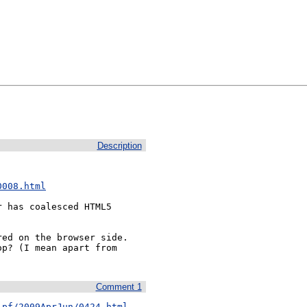
Description
0008.html
 has coalesced HTML5 
ed on the browser side. 
p? (I mean apart from 
Comment 1
-pf/2009AprJun/0424.html