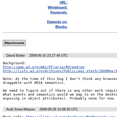
URL:
Whiteboard:
Keywords:
Depends on:
Blocks:
Attachments
David Bolter
2009-05-15 23:27:40 UTC
http://www.w3.org/WAI/PF/aria/#dragdrop
http://lists.w3.org/Archives/Public/wai-xtech/2009May/
Note: At the time of this bug I don't think any browser
draggable with ARIA semantics.

We need to figure out if there is any other work requir
What events and semantics would we map to on the deskto
exposing in object attributes). Probably none for now.
Andi Snow-Weaver
2009-05-28 14:08:55 UTC
More info: 
http://lists.w3.org/Archives/Member/w3c-wai