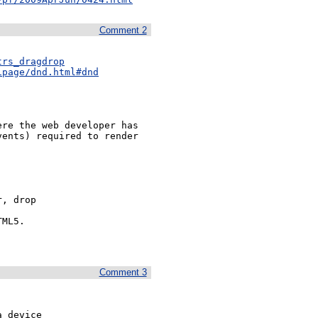
Comment 2
trs_dragdrop
ipage/dnd.html#dnd
re the web developer has 
ents) required to render 
, drop

ML5.

Comment 3
 device 
