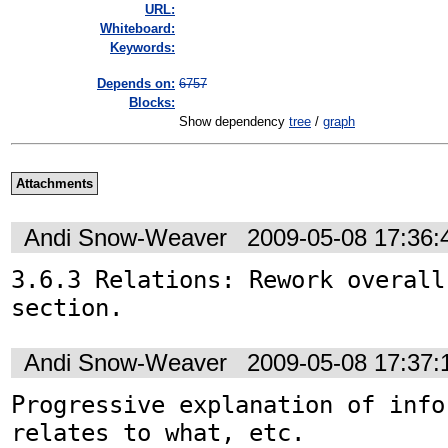
URL:
Whiteboard:
Keywords:
Depends on:
6757
Blocks:
Show dependency
tree
/
graph
Attachments
Andi Snow-Weaver
2009-05-08 17:36
3.6.3 Relations: Rework overall
section.
Andi Snow-Weaver
2009-05-08 17:37
Progressive explanation of info
relates to what, etc.