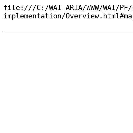
file:///C:/WAI-ARIA/WWW/WAI/PF/
implementation/Overview.html#ma