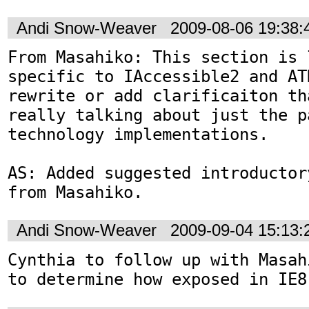
Andi Snow-Weaver
2009-08-06 19:38
From Masahiko: This section is l
specific to IAccessible2 and AT
rewrite or add clarificaiton th
really talking about just the p
technology implementations.

AS: Added suggested introductor
from Masahiko.
Andi Snow-Weaver
2009-09-04 15:13
Cynthia to follow up with Masah
to determine how exposed in IE8