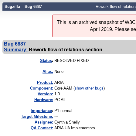
Bugzilla – Bug 6887
Rework flow of relation
This is an archived snapshot of W3C'
April 2019. Please s
Bug 6887
Summary:
Rework flow of relations section
Status
:
RESOLVED FIXED
Alias:
None
Product:
ARIA
Component:
Core AAM (
show other bugs
)
Version:
1.0
Hardware:
PC All
I
mportance
:
P1 normal
Target Milestone:
---
Assignee:
Cynthia Shelly
QA Contact:
ARIA UA Implementors