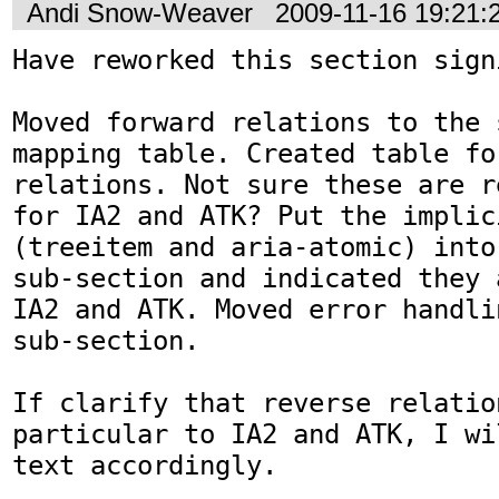
Andi Snow-Weaver
2009-11-16 19:21
Have reworked this section sign
Moved forward relations to the 
mapping table. Created table fo
relations. Not sure these are r
for IA2 and ATK? Put the implici
(treeitem and aria-atomic) into
sub-section and indicated they 
IA2 and ATK. Moved error handli
sub-section.

If clarify that reverse relation
particular to IA2 and ATK, I wi
text accordingly.
