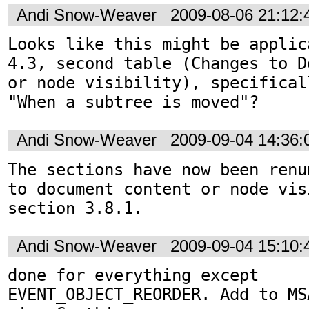
Andi Snow-Weaver
2009-08-06 21:12
Looks like this might be applic
4.3, second table (Changes to D
or node visibility), specifical
"When a subtree is moved"?
Andi Snow-Weaver
2009-09-04 14:36
The sections have now been renu
to document content or node vis
section 3.8.1.
Andi Snow-Weaver
2009-09-04 15:10
done for everything except 
EVENT_OBJECT_REORDER. Add to MS