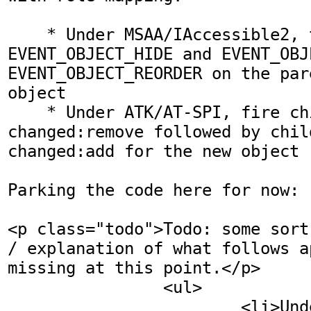
    * Under MSAA/IAccessible2, the events are 
EVENT_OBJECT_HIDE and EVENT_OBJ
EVENT_OBJECT_REORDER on the par
object

    * Under ATK/AT-SPI, fire children-
changed:remove followed by chil
changed:add for the new object

Parking the code here for now:

<p class="todo">Todo: some sort
/ explanation of what follows a
missing at this point.</p>

		<ul>

			<li>Under <abbr 