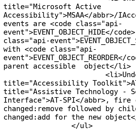
title="Microsoft Active 
Accessibility">MSAA</abbr>/IAcc
events are <code class="api-
event">EVENT_OBJECT_HIDE</code>
class="api-event">EVENT_OBJECT_
with <code class="api-
event">EVENT_OBJECT_REORDER</co
parent accessible  object</li>

			<li>Under <abbr 
title="Accessibility Toolkit">A
title="Assistive Technology - S
Interface">AT-SPI</abbr>, fire 
changed:remove followed by chil
changed:add for the new object</
		</ul>