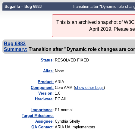
Bugzilla – Bug 6883
Transition after "Dynamic role chang
This is an archived snapshot of W3C'
April 2019. Please s
Bug 6883
Summary:
Transition after "Dynamic role changes are con
Status
:
RESOLVED FIXED
Alias:
None
Product:
ARIA
Component:
Core AAM (
show other bugs
)
Version:
1.0
Hardware:
PC All
I
mportance
:
P1 normal
Target Milestone:
---
Assignee:
Cynthia Shelly
QA Contact:
ARIA UA Implementors