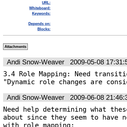
URL:
Whiteboard:
Keywords:
Depends on:
Blocks:
Attachments
Andi Snow-Weaver
2009-05-08 17:31
3.4 Role Mapping: Need transitio
"Dynamic role changes are consi
Andi Snow-Weaver
2009-06-08 21:46
Need help determining what thes
about since they seem to have n
with role mapping:
