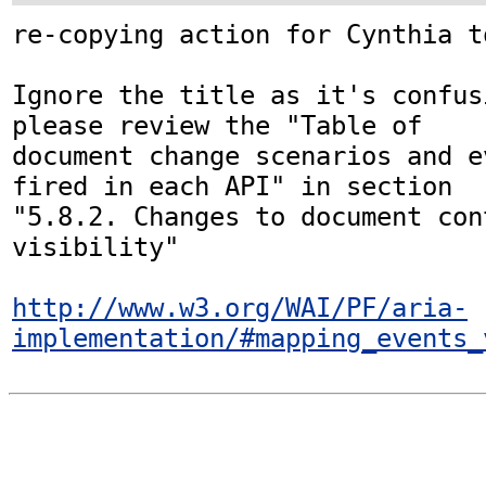
re-copying action for Cynthia t
Ignore the title as it's confus
please review the "Table of

document change scenarios and e
fired in each API" in section

"5.8.2. Changes to document con
visibility"

http://www.w3.org/WAI/PF/aria-
implementation/#mapping_events_