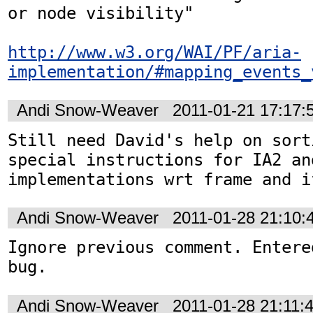
or node visibility"

http://www.w3.org/WAI/PF/aria-
implementation/#mapping_events_
Andi Snow-Weaver
2011-01-21 17:17
Still need David's help on sort
special instructions for IA2 and
implementations wrt frame and i
Andi Snow-Weaver
2011-01-28 21:10
Ignore previous comment. Entere
bug.
Andi Snow-Weaver
2011-01-28 21:11: