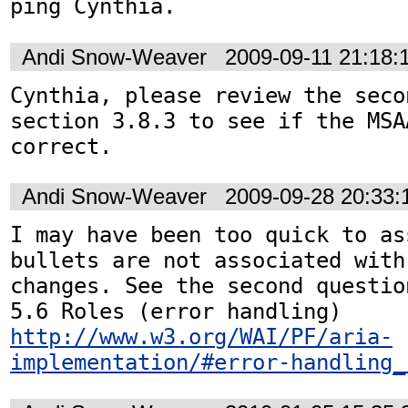
Andi Snow-Weaver
2009-09-11 21:18
Cynthia, please review the seco
section 3.8.3 to see if the MSA
correct.
Andi Snow-Weaver
2009-09-28 20:33
I may have been too quick to as
bullets are not associated with
changes. See the second questio
5.6 Roles (error handling) 
http://www.w3.org/WAI/PF/aria-
implementation/#error-handling_