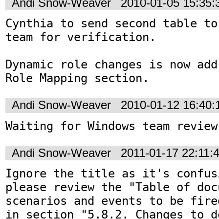
Andi Snow-Weaver
2010-01-05 15:35
Cynthia to send second table to
team for verification.

Dynamic role changes is now add
Role Mapping section.
Andi Snow-Weaver
2010-01-12 16:40
Waiting for Windows team review
Andi Snow-Weaver
2011-01-17 22:11:
Ignore the title as it's confus
please review the "Table of doc
scenarios and events to be fire
in section "5.8.2. Changes to d