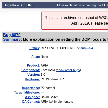
Bugzilla – Bug 6879
More explanation on setting the DOM
This is an archived snapshot of W3C'
April 2019. Please s
Bug 6879
Summary:
More explanation on setting the DOM focus to 
Status
:
RESOLVED DUPLICATE of
bug 6754
Alias:
None
Product:
ARIA
Component:
Core AAM (
show other bugs
)
Version:
1.0
Hardware:
PC Windows XP
I
mportance
:
P2 normal
Target Milestone:
---
Assignee:
David Bolter
QA Contact:
ARIA UA Implementors