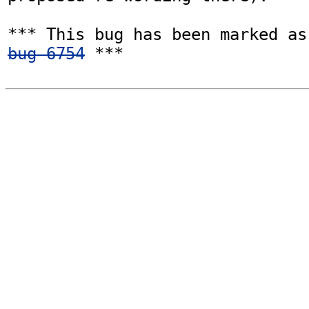
bug 6754
 ***