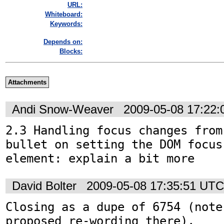
URL:
Whiteboard:
Keywords:
Depends on:
Blocks:
Attachments
Andi Snow-Weaver
2009-05-08 17:22
2.3 Handling focus changes from
bullet on setting the DOM focus
element: explain a bit more
David Bolter
2009-05-08 17:35:51 UTC
Closing as a dupe of 6754 (note 
proposed re-wording there).
