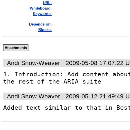
URL:
Whiteboard:
Keywords:
Depends on:
Blocks:
Attachments
Andi Snow-Weaver
2009-05-08 17:07:22 
1. Introduction: Add content about
the rest of the ARIA suite
Andi Snow-Weaver
2009-05-12 21:49:49 
Added text similar to that in Bes