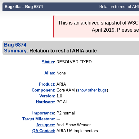
Bugzilla – Bug 6874
Relation to rest of AR
This is an archived snapshot of W3C'
April 2019. Please s
Bug 6874
Summary:
Relation to rest of ARIA suite
Status
:
RESOLVED FIXED
Alias:
None
Product:
ARIA
Component:
Core AAM (
show other bugs
)
Version:
1.0
Hardware:
PC All
I
mportance
:
P2 normal
Target Milestone:
---
Assignee:
Andi Snow-Weaver
QA Contact:
ARIA UA Implementors