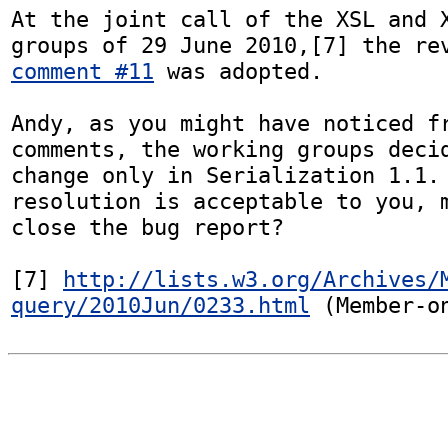
At the joint call of the XSL and X
comment #11
 was adopted.

Andy, as you might have noticed fr
comments, the working groups decid
change only in Serialization 1.1. 
resolution is acceptable to you, m
close the bug report?

[7] 
http://lists.w3.org/Archives/
query/2010Jun/0233.html
 (Member-o