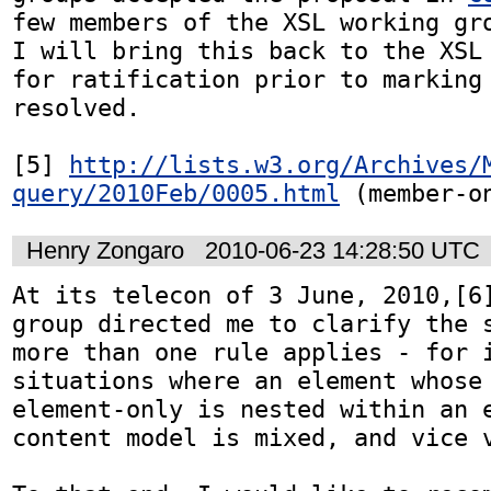
few members of the XSL working gro
I will bring this back to the XSL 
for ratification prior to marking 
resolved.

[5] 
http://lists.w3.org/Archives/
query/2010Feb/0005.html
 (member-o
Henry Zongaro
2010-06-23 14:28:50 UTC
At its telecon of 3 June, 2010,[6]
group directed me to clarify the s
more than one rule applies - for i
situations where an element whose 
element-only is nested within an e
content model is mixed, and vice v