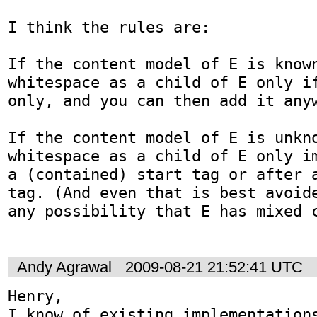
I think the rules are:

If the content model of E is known
whitespace as a child of E only i
only, and you can then add it anyw
If the content model of E is unkno
whitespace as a child of E only im
a (contained) start tag or after a
tag. (And even that is best avoide
any possibility that E has mixed c
Andy Agrawal
2009-08-21 21:52:41 UTC
Henry,

I know of existing implementations