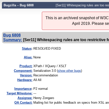
Bugzilla – Bug 6808
[Ser11] Whitespacing rules are too res
This is an archived snapshot of W3C'
April 2019. Please s
Bug 6808
Summary:
[Ser11] Whitespacing rules are too restrictive 
Status
:
RESOLVED FIXED
Alias:
None
Product:
XPath / XQuery / XSLT
Component:
Serialization 3.0 (
show other bugs
)
Version:
Recommendation
Hardware:
All All
I
mportance
:
P2 normal
Target Milestone:
---
Assignee:
Henry Zongaro
QA Contact:
Mailing list for public feedback on specs from XSL