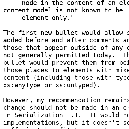
     node in the content of an element whose 
content model is not known to be

     element only."

The first new bullet would allow s
added before and after comments an
those that appear outside of any e
not generally permitted today.  Th
bullet would prevent them from bei
those places to elements with mixe
content (including those with type
xs:anyType or xs:untyped).

However, my recommendation remains
change should not be made in an er
in Serialization 1.1.  It would no
implementations, but it doesn't se