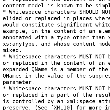
content model is known to be simpl
* Whitespace characters SHOULD NOT
elided or replaced in places where
would constitute significant white
example, in the content of an elem
annotated with a type other than x
xs:anyType, and whose content mode
mixed.

* Whitespace characters MUST NOT b
or replaced in the content of an e
expanded QName is a member of the 
QNames in the value of the suppres
parameter.

* Whitespace characters MUST NOT b
or replaced in a part of the resul
is controlled by an xml:space attr
preserve. (See [XML10] for more in