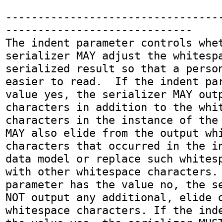
---------------------------------
-----------------------------

The indent parameter controls whet
serializer MAY adjust the whitespa
serialized result so that a person
easier to read.  If the indent par
value yes, the serializer MAY outp
characters in addition to the whit
characters in the instance of the 
MAY also elide from the output whi
characters that occurred in the in
data model or replace such whitesp
with other whitespace characters. 
parameter has the value no, the se
NOT output any additional, elide o
whitespace characters. If the inde