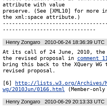
attribute with value

preserve. (See [XML10] for more in
the xml:space attribute.)

---------------------------------
------------------------------
Henry Zongaro
2010-06-24 18:36:39 UTC
At its call of 24 June, 2010, the 
the revised proposal in 
comment 1
bring this back to the XQuery WG t
revised proposal.

[6] 
http://lists.w3.org/Archives/
wg/2010Jun/0166.html
 (Member-only
Henry Zongaro
2010-06-29 20:13:33 UTC