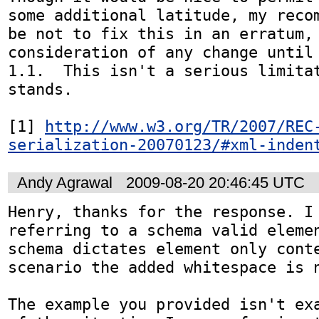
some additional latitude, my recom
be not to fix this in an erratum, 
consideration of any change until 
1.1.  This isn't a serious limitat
stands.

[1] 
http://www.w3.org/TR/2007/REC
serialization-20070123/#xml-inden
Andy Agrawal
2009-08-20 20:46:45 UTC
Henry, thanks for the response. I 
referring to a schema valid elemen
schema dictates element only conte
scenario the added whitespace is n
The example you provided isn't exa