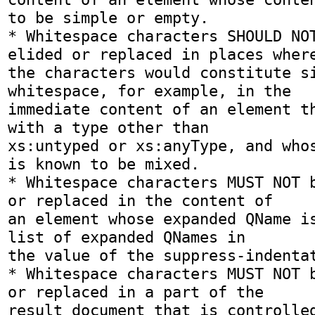
to be simple or empty.

* Whitespace characters SHOULD NOT
elided or replaced in places where
the characters would constitute si
whitespace, for example, in the

immediate content of an element th
with a type other than

xs:untyped or xs:anyType, and whos
is known to be mixed.

* Whitespace characters MUST NOT b
or replaced in the content of

an element whose expanded QName is
list of expanded QNames in

the value of the suppress-indentat
* Whitespace characters MUST NOT b
or replaced in a part of the

result document that is controlled