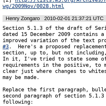
wg/2009Nov/0028.html
Henry Zongaro
2010-02-01 21:37:21 UTC
Section 5.1.3 of the draft of Seri
dated 15 December 2009 contains a 
improved variation of the text pr
#3
.  Here's a proposed replacement
section, up to, but not including,
In it, I've tried to state some of
requirements in the positive, to m
clear just where changes to whites
may be made.

Replace the first paragraph, bulle
second paragraph of section 5.1.3 
following:
