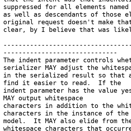
suppressed for all elements named 
as well as descendants of those el
original request doesn't make that
clear, by I believe that was likel
---------------------------------
------------------------------

The indent parameter controls whet
serializer MAY adjust the whitespa
in the serialized result so that a
find it easier to read.  If the

indent parameter has the value yes
MAY output whitespace

characters in addition to the whit
characters in the instance of the 
model.  It MAY also elide from the
whitespace characters that occurre