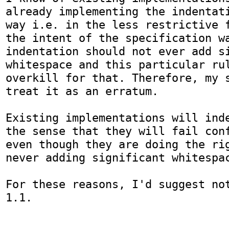
already implementing the indentati
way i.e. in the less restrictive f
the intent of the specification wa
indentation should not ever add si
whitespace and this particular rul
overkill for that. Therefore, my s
treat it as an erratum.

Existing implementations will inde
the sense that they will fail conf
even though they are doing the rig
never adding significant whitespac
For these reasons, I'd suggest not
1.1.
