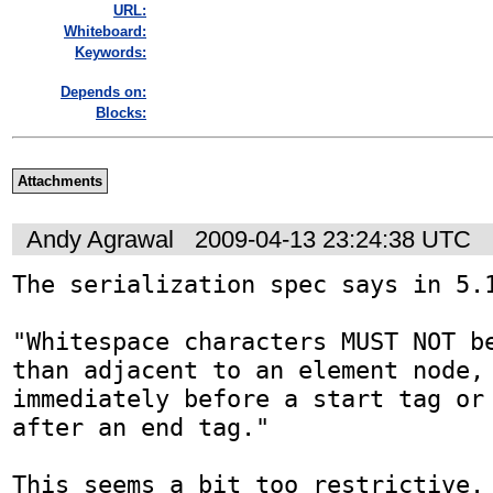
URL:
Whiteboard:
Keywords:
Depends on:
Blocks:
Attachments
Andy Agrawal
2009-04-13 23:24:38 UTC
The serialization spec says in 5.1
"Whitespace characters MUST NOT be
than adjacent to an element node, 
immediately before a start tag or 
after an end tag."

This seems a bit too restrictive. 