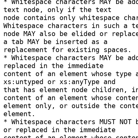
* Whitespace characters MAY be add
text node, only if the text

node contains only whitespace chara
Whitespace characters in such a te
node MAY also be elided or replace
a tab MAY be inserted as a

replacement for existing spaces.

* Whitespace characters MAY be add
replaced in the immediate

content of an element whose type a
xs:untyped or xs:anyType and

that has element node children, in
content of an element whose conten
element only, or outside the conte
element.

* Whitespace characters MUST NOT b
or replaced in the immediate

content of an element whose conten