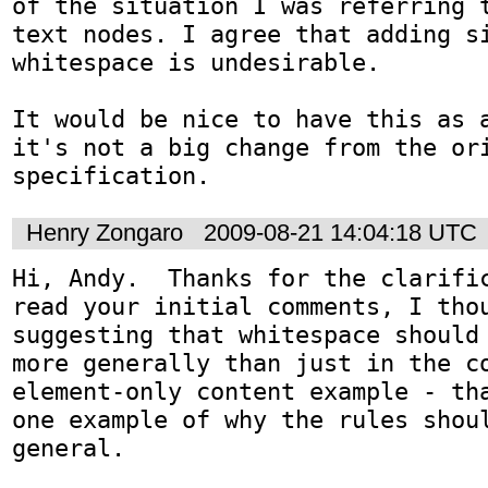
of the situation I was referring t
text nodes. I agree that adding si
whitespace is undesirable. 

It would be nice to have this as a
it's not a big change from the ori
Henry Zongaro
2009-08-21 14:04:18 UTC
Hi, Andy.  Thanks for the clarific
read your initial comments, I thou
suggesting that whitespace should 
more generally than just in the co
element-only content example - tha
one example of why the rules shoul
general.
