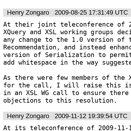
Henry Zongaro
2009-08-25 17:31:49 UTC
At their joint teleconference of 2
XQuery and XSL working groups deci
any change to the 1.0 version of t
Recommendation, and instead enhanc
version of Serialization to permit
add whitespace in the way suggeste
As there were few members of the X
for the call, I will raise this is
in an XSL WG call to ensure there 
objections to this resolution.
Henry Zongaro
2009-11-12 19:39:54 UTC
At its teleconference of 2009-11-1