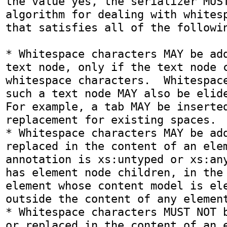
the value yes, the serializer MUST
algorithm for dealing with whitesp
that satisfies all of the followin
* Whitespace characters MAY be add
text node, only if the text node c
whitespace characters.  Whitespace
such a text node MAY also be elided
For example, a tab MAY be inserted
replacement for existing spaces.

* Whitespace characters MAY be add
replaced in the content of an elem
annotation is xs:untyped or xs:any
has element node children, in the 
element whose content model is ele
outside the content of any element
* Whitespace characters MUST NOT b
or replaced in the content of an e