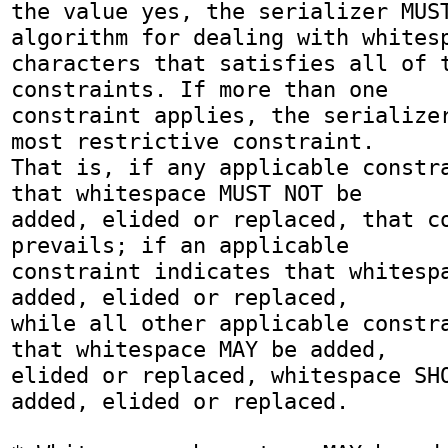
the value yes, the serializer MUST
algorithm for dealing with whitesp
characters that satisfies all of t
constraints. If more than one

constraint applies, the serializer
most restrictive constraint.

That is, if any applicable constra
that whitespace MUST NOT be

added, elided or replaced, that co
prevails; if an applicable

constraint indicates that whitespa
added, elided or replaced,

while all other applicable constra
that whitespace MAY be added,

elided or replaced, whitespace SHO
added, elided or replaced.
