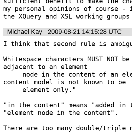
sufficient benefit to make the cha
my personal opinions of course - i
the XQuery and XSL working groups
Michael Kay
2009-08-21 14:15:28 UTC
I think that second rule is ambigu
Whitespace characters MUST NOT be 
adjacent to an element

     node in the content of an element whose 
content model is not known to be

     element only."

"in the content" means "added in t
"element node in the content".

There are too many double/triple n