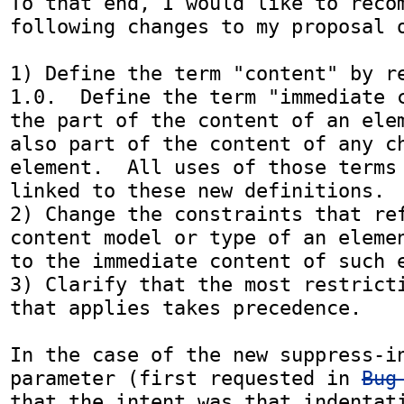
To that end, I would like to recom
following changes to my proposal 
1) Define the term "content" by re
1.0.  Define the term "immediate c
the part of the content of an elem
also part of the content of any ch
element.  All uses of those terms 
linked to these new definitions.

2) Change the constraints that ref
content model or type of an elemen
to the immediate content of such e
3) Clarify that the most restricti
that applies takes precedence.

In the case of the new suppress-in
parameter (first requested in 
Bug
that the intent was that indentati