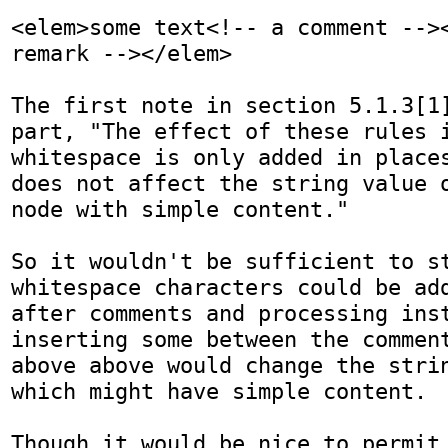
<elem>some text<!-- a comment --><
remark --></elem>

The first note in section 5.1.3[1]
part, "The effect of these rules i
whitespace is only added in places
does not affect the string value o
node with simple content."

So it wouldn't be sufficient to st
whitespace characters could be add
after comments and processing inst
inserting some between the comment
above above would change the strin
which might have simple content.

Though it would be nice to permit 