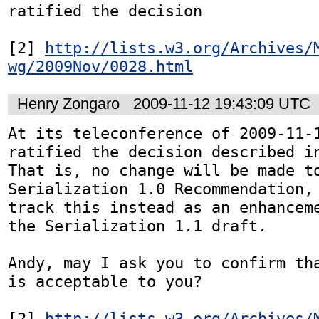
ratified the decision 

[2] 
http://lists.w3.org/Archives/
wg/2009Nov/0028.html
Henry Zongaro
2009-11-12 19:43:09 UTC
At its teleconference of 2009-11-1
ratified the decision described i
That is, no change will be made to
Serialization 1.0 Recommendation, 
track this instead as an enhanceme
the Serialization 1.1 draft.

Andy, may I ask you to confirm tha
is acceptable to you?

[2] 
http://lists.w3.org/Archives/