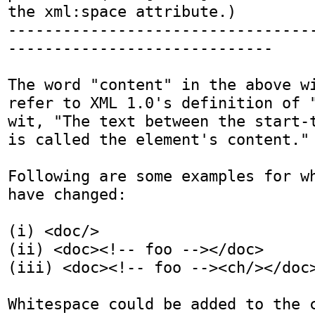
the xml:space attribute.)

---------------------------------
-----------------------------

The word "content" in the above wi
refer to XML 1.0's definition of "
wit, "The text between the start-t
is called the element's content."

Following are some examples for wh
have changed:

(i) <doc/>

(ii) <doc><!-- foo --></doc>

(iii) <doc><!-- foo --><ch/></doc>
Whitespace could be added to the c