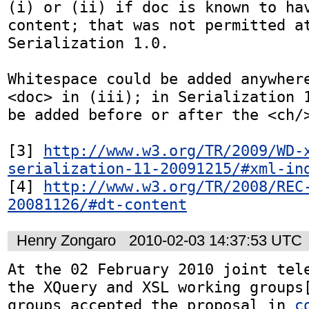
(i) or (ii) if doc is known to hav
content; that was not permitted at
Serialization 1.0.

Whitespace could be added anywhere
<doc> in (iii); in Serialization 1
be added before or after the <ch/>
[3] 
http://www.w3.org/TR/2009/WD-
serialization-11-20091215/#xml-in
[4] 
http://www.w3.org/TR/2008/REC
20081126/#dt-content
Henry Zongaro
2010-02-03 14:37:53 UTC
At the 02 February 2010 joint tele
the XQuery and XSL working groups[
groups accepted the proposal in 
c