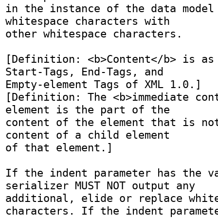
in the instance of the data model 
whitespace characters with

other whitespace characters.

[Definition: <b>Content</b> is as 
Start-Tags, End-Tags, and

Empty-element Tags of XML 1.0.]

[Definition: The <b>immediate cont
element is the part of the

content of the element that is not
content of a child element

of that element.]

If the indent parameter has the va
serializer MUST NOT output any

additional, elide or replace white
characters. If the indent paramete