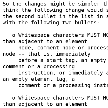
So the changes might be simpler th
think the following change would s
the second bullet in the list in s
with the following two bullets:

  "o Whitespace characters MUST NOT be added other 
than adjacent to an element

     node, comment node or processing instruction 
node -- that is, immediately

     before a start tag, an empty element tag, a 
comment or a processing

     instruction, or immediately after an end tag, 
an empty element tag, a

     comment or a processing instruction.

   o Whitespace characters MUST NOT be added other 
than adjacent to an element
