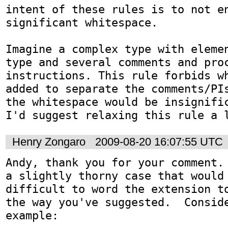
intent of these rules is to not en
significant whitespace. 

Imagine a complex type with elemen
type and several comments and proc
instructions. This rule forbids wh
added to separate the comments/PIs
the whitespace would be insignific
I'd suggest relaxing this rule a 
Henry Zongaro
2009-08-20 16:07:55 UTC
Andy, thank you for your comment. 
a slightly thorny case that would 
difficult to word the extension to
the way you've suggested.  Conside
example:
