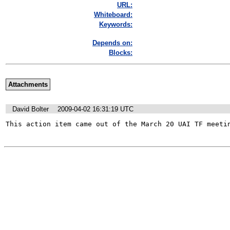
URL:
Whiteboard:
Keywords:
Depends on:
Blocks:
Attachments
David Bolter
2009-04-02 16:31:19 UTC
This action item came out of the March 20 UAI TF meeti