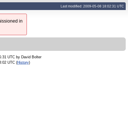
Last modified: 2009-05-08 18:02:31 UTC
issioned in
16:31 UTC by
David Bolter
8:02 UTC (
History
)