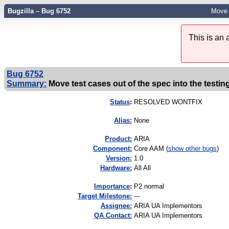
Bugzilla – Bug 6752
Move t
This is an
Bug 6752
Summary:
Move test cases out of the spec into the testin
Status
:
RESOLVED WONTFIX
Alias:
None
Product:
ARIA
Component:
Core AAM (
show other bugs
)
Version:
1.0
Hardware:
All All
I
mportance
:
P2 normal
Target Milestone:
---
Assignee:
ARIA UA Implementors
QA Contact:
ARIA UA Implementors