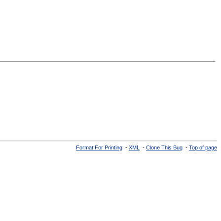
Format For Printing
-
XML
-
Clone This Bug
-
Top of page