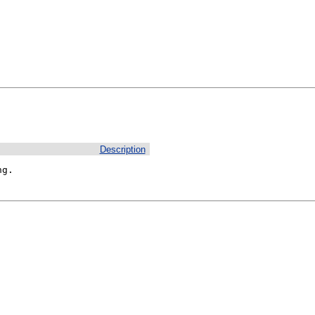
Description
ng.