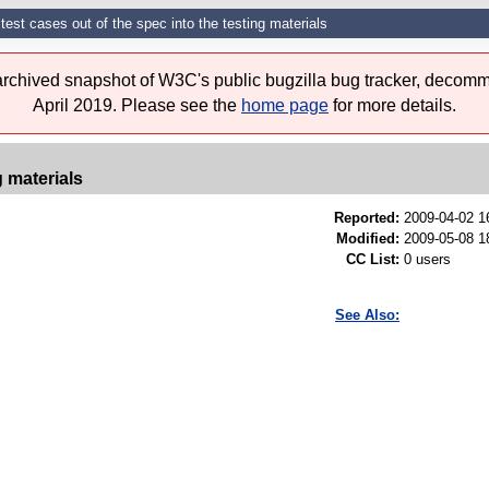
est cases out of the spec into the testing materials
 archived snapshot of W3C's public bugzilla bug tracker, decomm
April 2019. Please see the
home page
for more details.
g materials
Reported:
2009-04-02 
Modified:
2009-05-08 1
CC List:
0 users
See Also: