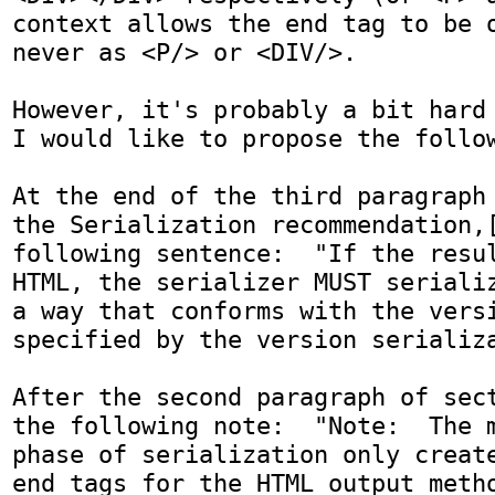
context allows the end tag to be o
never as <P/> or <DIV/>.

However, it's probably a bit hard t
I would like to propose the follow
At the end of the third paragraph 
the Serialization recommendation,[
following sentence:  "If the resul
HTML, the serializer MUST serializ
a way that conforms with the versi
specified by the version serializa
After the second paragraph of sect
the following note:  "Note:  The m
phase of serialization only create
end tags for the HTML output meth