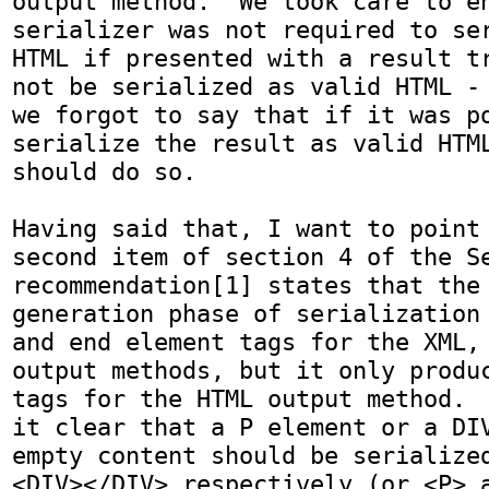
output method.  We took care to en
serializer was not required to ser
HTML if presented with a result tr
not be serialized as valid HTML - 
we forgot to say that if it was po
serialize the result as valid HTML
should do so.

Having said that, I want to point 
second item of section 4 of the Se
recommendation[1] states that the 
generation phase of serialization 
and end element tags for the XML, 
output methods, but it only produc
tags for the HTML output method.  
it clear that a P element or a DIV
empty content should be serialized
<DIV></DIV> respectively (or <P> a