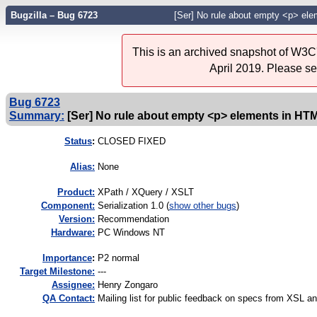
Bugzilla – Bug 6723
[Ser] No rule about empty <p> ele
This is an archived snapshot of W3C'
April 2019. Please s
Bug 6723
Summary:
[Ser] No rule about empty <p> elements in HTM
Status
:
CLOSED FIXED
Alias:
None
Product:
XPath / XQuery / XSLT
Component:
Serialization 1.0 (
show other bugs
)
Version:
Recommendation
Hardware:
PC Windows NT
I
mportance
:
P2 normal
Target Milestone:
---
Assignee:
Henry Zongaro
QA Contact:
Mailing list for public feedback on specs from XSL