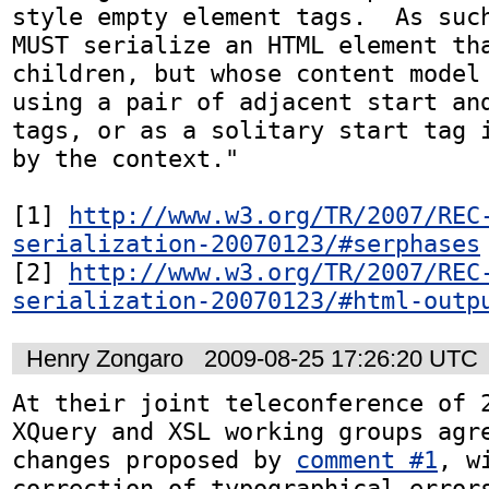
style empty element tags.  As such
MUST serialize an HTML element tha
children, but whose content model 
using a pair of adjacent start and
tags, or as a solitary start tag i
by the context."

[1] 
http://www.w3.org/TR/2007/REC
serialization-20070123/#serphases
[2] 
http://www.w3.org/TR/2007/REC
serialization-20070123/#html-outp
Henry Zongaro
2009-08-25 17:26:20 UTC
At their joint teleconference of 2
XQuery and XSL working groups agre
changes proposed by 
comment #1
, w
correction of typographical errors