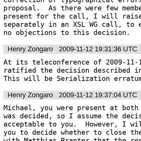
proposal.  As there were few membe
present for the call, I will raise
separately in an XSL WG call, to e
no objections to this decision.
Henry Zongaro
2009-11-12 19:31:36 UTC
At its teleconference of 2009-11-1
ratified the decision described i
This will be Serialization erratu
Henry Zongaro
2009-11-12 19:37:04 UTC
Michael, you were present at both 
was decided, so I assume the decis
acceptable to you.  However, I wil
you to decide whether to close the
with Matthias Branter that the res