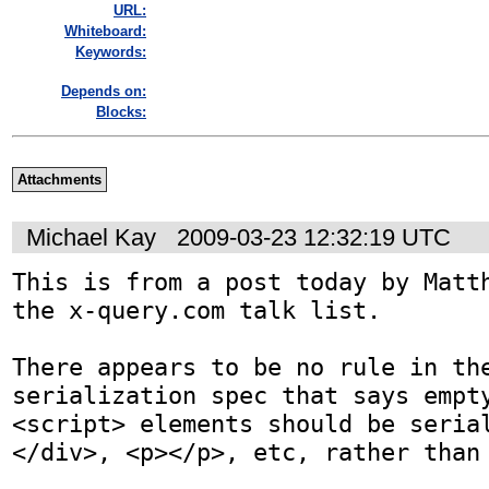
URL:
Whiteboard:
Keywords:
Depends on:
Blocks:
Attachments
Michael Kay
2009-03-23 12:32:19 UTC
This is from a post today by Matth
the x-query.com talk list.

There appears to be no rule in the
serialization spec that says empty
<script> elements should be seria
</div>, <p></p>, etc, rather than 