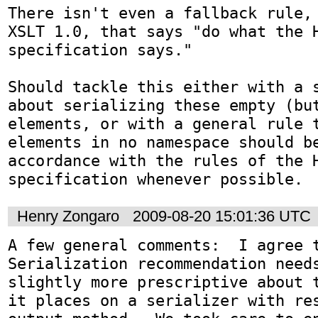
There isn't even a fallback rule, 
XSLT 1.0, that says "do what the H
specification says."

Should tackle this either with a s
about serializing these empty (but
elements, or with a general rule t
elements in no namespace should be
accordance with the rules of the H
specification whenever possible.
Henry Zongaro
2009-08-20 15:01:36 UTC
A few general comments:  I agree t
Serialization recommendation needs
slightly more prescriptive about t
it places on a serializer with res