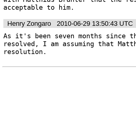
acceptable to him.
Henry Zongaro
2010-06-29 13:50:43 UTC
As it's been seven months since th
resolved, I am assuming that Matth
resolution.