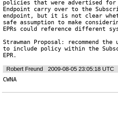
policies that were advertised for 
Endpoint carry over to the Subscri
endpoint, but it is not clear whet
safe assumption to make considerin
EPRs could reference different sys
Strawman Proposal: recommend the u
to include policy within the Subsc
EPR.
Robert Freund
2009-08-05 23:05:18 UTC
CWNA