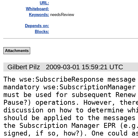
URL:
Whiteboard:
Keywords:
needsReview
Depends on:
Blocks:
Attachments
Gilbert Pilz
2009-03-01 15:59:21 UTC
The wse:SubscribeResponse message 
mandatory wse:SubscriptionManager 
must be used for subsequent Renew 
Pause?) operations. However, there
discussion on how to determine whi
should be applied to the messages 
the Subscription Manager EPR (e.g.
signed, if so, how?). One could as