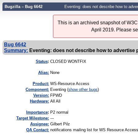
Bugzilla – Bug 6642
Eventing: does not describe how to adver
This is an archived snapshot of W3C'
April 2019. Please s
Bug 6642
Summary:
Eventing: does not describe how to advertise 
Status
:
CLOSED WONTFIX
Alias:
None
Product:
WS-Resource Access
Component:
Eventing (
show other bugs
)
Version:
FPWD
Hardware:
All All
I
mportance
:
P2 normal
Target Milestone:
---
Assignee:
Gilbert Pilz
QA Contact:
notifications mailing list for WS Resource Acces