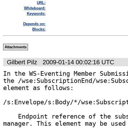
URL:
Whiteboard:
Keywords:
Depends on:
Blocks:
Attachments
Gilbert Pilz
2009-01-14 00:02:16 UTC
In the WS-Eventing Member Submissi
the /wse:SubscriptionEnd/wse:Subsc
element as follows:

/s:Envelope/s:Body/*/wse:Subscript
    Endpoint reference of the subscription 
manager. This element may be used 