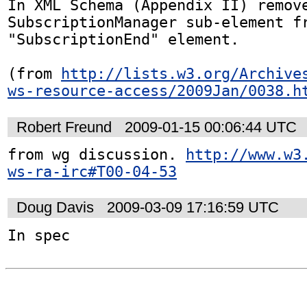
In XML Schema (Appendix II) remove
SubscriptionManager sub-element fr
"SubscriptionEnd" element.

(from 
http://lists.w3.org/Archive
ws-resource-access/2009Jan/0038.h
Robert Freund
2009-01-15 00:06:44 UTC
from wg discussion. 
http://www.w3
ws-ra-irc#T00-04-53
Doug Davis
2009-03-09 17:16:59 UTC
In spec