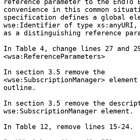
reference parameter to the EndTo E
convenience in this common situati
specification defines a global ele
wse:Identifier of type xs:anyURI, 
as a distinguishing reference para
In Table 4, change lines 27 and 29
<wsa:ReferenceParameters>

In section 3.5 remove the 
<wse:SubscriptionManager> element 
outline.

In section 3.5 remove the descript
wse:SubscriptionManager element.

In Table 12, remove lines 15-24.
