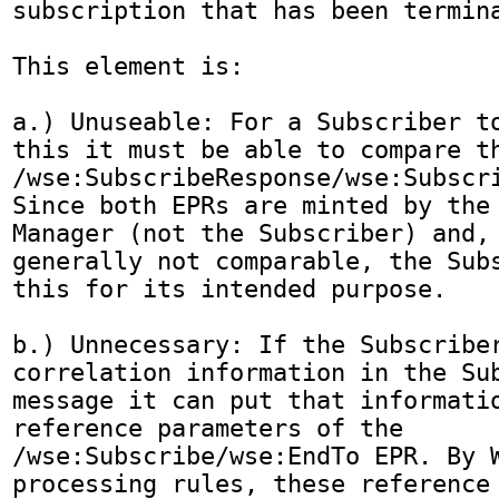
subscription that has been termina
This element is:

a.) Unuseable: For a Subscriber to
this it must be able to compare th
/wse:SubscribeResponse/wse:Subscri
Since both EPRs are minted by the 
Manager (not the Subscriber) and, 
generally not comparable, the Subs
this for its intended purpose.

b.) Unnecessary: If the Subscriber
correlation information in the Sub
message it can put that informatio
reference parameters of the 
/wse:Subscribe/wse:EndTo EPR. By W
processing rules, these reference 