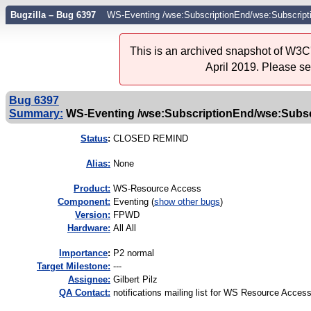
Bugzilla – Bug 6397
WS-Eventing /wse:SubscriptionEnd/wse:Subscript
This is an archived snapshot of W3C'
April 2019. Please s
Bug 6397
Summary:
WS-Eventing /wse:SubscriptionEnd/wse:Subscr
Status
:
CLOSED REMIND
Alias:
None
Product:
WS-Resource Access
Component:
Eventing (
show other bugs
)
Version:
FPWD
Hardware:
All All
I
mportance
:
P2 normal
Target Milestone:
---
Assignee:
Gilbert Pilz
QA Contact:
notifications mailing list for WS Resource Acces