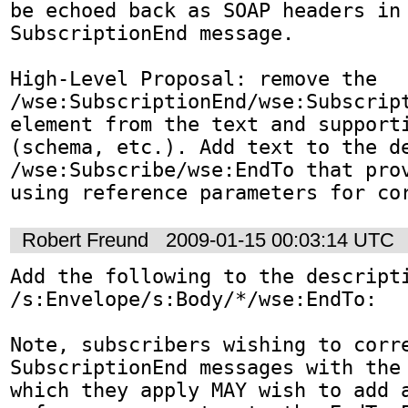
be echoed back as SOAP headers in 
SubscriptionEnd message.

High-Level Proposal: remove the 
/wse:SubscriptionEnd/wse:Subscript
element from the text and supporti
(schema, etc.). Add text to the de
/wse:Subscribe/wse:EndTo that prov
using reference parameters for co
Robert Freund
2009-01-15 00:03:14 UTC
Add the following to the descripti
/s:Envelope/s:Body/*/wse:EndTo:

Note, subscribers wishing to corre
SubscriptionEnd messages with the 
which they apply MAY wish to add a