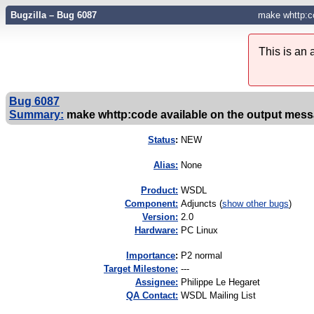
Bugzilla – Bug 6087
make whttp:c
This is an
Bug 6087
Summary:
make whttp:code available on the output mes
Status
:
NEW
Alias:
None
Product:
WSDL
Component:
Adjuncts (
show other bugs
)
Version:
2.0
Hardware:
PC Linux
I
mportance
:
P2 normal
Target Milestone:
---
Assignee:
Philippe Le Hegaret
QA Contact:
WSDL Mailing List