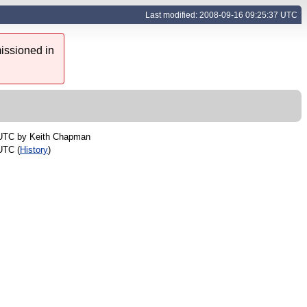
Last modified: 2008-09-16 09:25:37 UTC
issioned in
 UTC by
Keith Chapman
UTC (
History
)