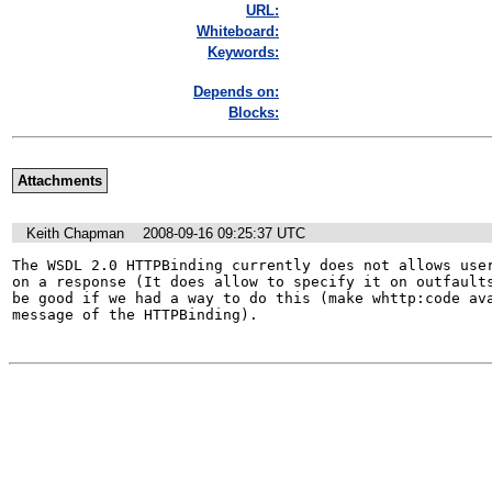
URL:
Whiteboard:
Keywords:
Depends on:
Blocks:
Attachments
Keith Chapman
2008-09-16 09:25:37 UTC
The WSDL 2.0 HTTPBinding currently does not allows user
on a response (It does allow to specify it on outfaults
be good if we had a way to do this (make whttp:code ava
message of the HTTPBinding).