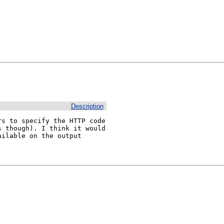
Description
s to specify the HTTP code 
 though). I think it would 
ilable on the output 