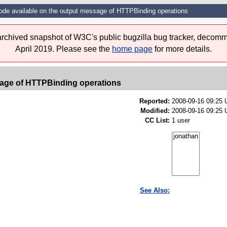
ode available on the output message of HTTPBinding operations
 archived snapshot of W3C's public bugzilla bug tracker, decomm
April 2019. Please see the
home page
for more details.
sage of HTTPBinding operations
Reported:
2008-09-16 09:25
Modified:
2008-09-16 09:25 
CC List:
1 user
See Also: