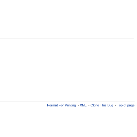
Format For Printing
-
XML
-
Clone This Bug
-
Top of page