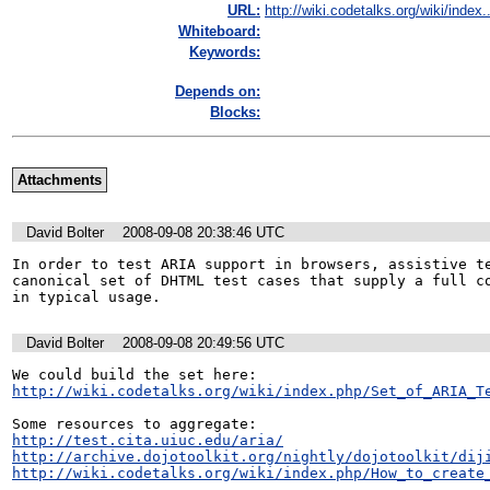
URL:
http://wiki.codetalks.org/wiki/index..
Whiteboard:
Keywords:
Depends on:
Blocks:
Attachments
David Bolter
2008-09-08 20:38:46 UTC
In order to test ARIA support in browsers, assistive te
canonical set of DHTML test cases that supply a full co
in typical usage.
David Bolter
2008-09-08 20:49:56 UTC
http://wiki.codetalks.org/wiki/index.php/Set_of_ARIA_T
http://test.cita.uiuc.edu/aria/
http://archive.dojotoolkit.org/nightly/dojotoolkit/dij
http://wiki.codetalks.org/wiki/index.php/How_to_create