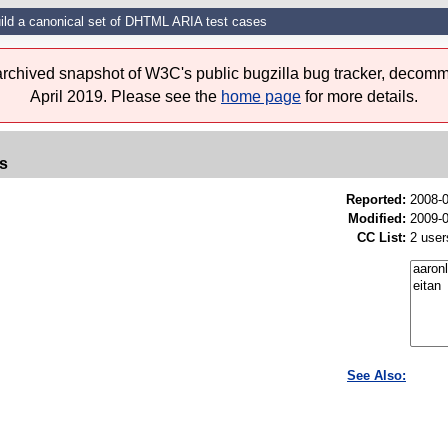
ild a canonical set of DHTML ARIA test cases
 archived snapshot of W3C's public bugzilla bug tracker, decomm
April 2019. Please see the
home page
for more details.
es
Reported:
2008-
Modified:
2009-0
CC List:
2 user
See Also: