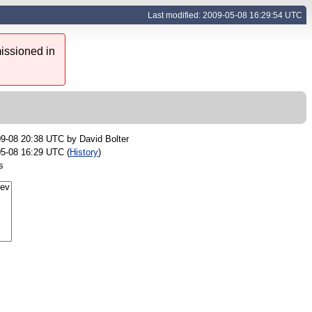
Last modified: 2009-05-08 16:29:54 UTC
issioned in
09-08 20:38 UTC by
David Bolter
5-08 16:29 UTC (
History
)
s