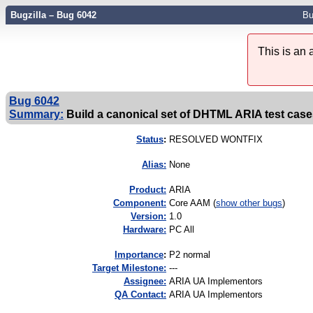
Bugzilla – Bug 6042
Bu
This is an
Bug 6042
Summary:
Build a canonical set of DHTML ARIA test cas
Status
:
RESOLVED WONTFIX
Alias:
None
Product:
ARIA
Component:
Core AAM (
show other bugs
)
Version:
1.0
Hardware:
PC All
I
mportance
:
P2 normal
Target Milestone:
---
Assignee:
ARIA UA Implementors
QA Contact:
ARIA UA Implementors