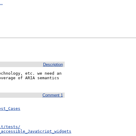
..
Description
chnology, etc. we need an 
verage of ARIA semantics 
Comment 1
est_Cases
it/tests/
_accessible_JavaScript_widgets