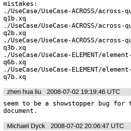
mistakes:

./UseCase/UseCase-ACROSS/across-q
q1b.xq

./UseCase/UseCase-ACROSS/across-q
q2b.xq

./UseCase/UseCase-ACROSS/across-q
q3b.xq

./UseCase/UseCase-ELEMENT/element
q6b.xq

./UseCase/UseCase-ELEMENT/element
q7b.xq
zhen hua liu
2008-07-02 19:19:46 UTC
seem to be a showstopper bug for t
document.
Michael Dyck
2008-07-02 20:06:47 UTC