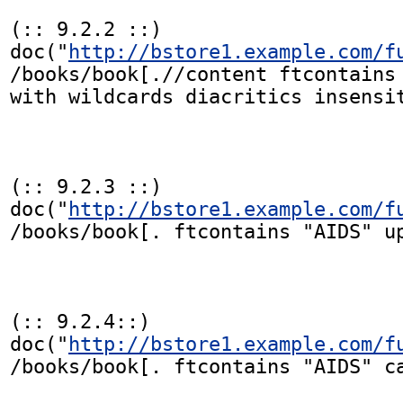
(:: 9.2.2 ::)

doc("
http://bstore1.example.com/f
/books/book[.//content ftcontains 
with wildcards diacritics insensit
(:: 9.2.3 ::)

doc("
http://bstore1.example.com/f
/books/book[. ftcontains "AIDS" up
(:: 9.2.4::)

doc("
http://bstore1.example.com/f
/books/book[. ftcontains "AIDS" ca