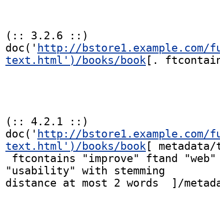
(:: 3.2.6 ::)

doc('
http://bstore1.example.com/f
text.html')/books/book
[. ftcontain
(:: 4.2.1 ::)

doc('
http://bstore1.example.com/f
text.html')/books/book
[ metadata/t
 ftcontains "improve" ftand "web" ftand 
"usability" with stemming

distance at most 2 words  ]/metada