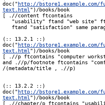
doc("
http://bstore1.example.com/f
text.html
")/books/book

[ .//content ftcontains

   "usability" ftand "web site" ftand "efficiency"

   ftand "satisfaction" same paragraph]

(:: 13.2.1 ::)

doc("
http://bstore1.example.com/f
text.html
")/books/book

[ .//p ftcontains "computer workst
and .//p/footnote ftcontains "comf
/(metadata/title , .//p)

(:: 13.2.2 ::)

doc("
http://bstore1.example.com/f
text.html
")/books/book

[ .//chapter/p ftcontains "usabili