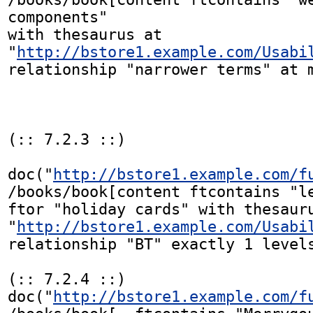
components"

with thesaurus at

"
http://bstore1.example.com/Usabi
relationship "narrower terms" at m
(:: 7.2.3 ::)

doc("
http://bstore1.example.com/f
/books/book[content ftcontains "le
ftor "holiday cards" with thesauru
"
http://bstore1.example.com/Usabi
relationship "BT" exactly 1 levels
(:: 7.2.4 ::)

doc("
http://bstore1.example.com/f