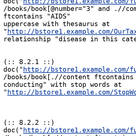
doc("
http://bstore1.example.com/f
/books/book[@number="3" and .//com
ftcontains "AIDS"

uppercase with thesaurus at

"
http://bstore1.example.com/OurTa
relationship "disease in this cate
(:: 8.2.1 ::)

doc("
http://bstore1.example.com/f
/books/book[.//content ftcontains 
conducting" with stop words at

"
http://bstore1.example.com/StopW
(:: 8.2.2 ::)

doc("
http://bstore1.example.com/f