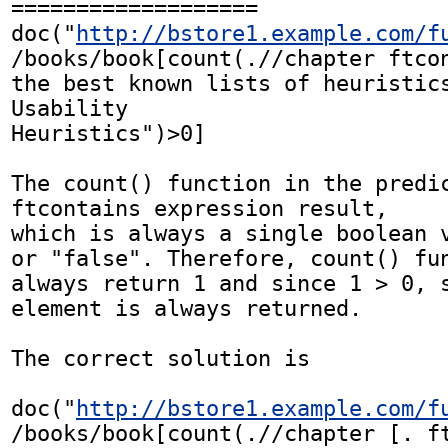
===================

doc("
http://bstore1.example.com/f
/books/book[count(.//chapter ftcon
the best known lists of heuristics
Usability 

Heuristics")>0]

The count() function in the predic
ftcontains expression result,

which is always a single boolean v
or "false". Therefore, count() fun
always return 1 and since 1 > 0, s
element is always returned. 

The correct solution is 

doc("
http://bstore1.example.com/f
/books/book[count(.//chapter [. ft