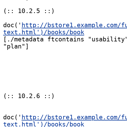
(:: 10.2.5 ::)

doc('
http://bstore1.example.com/f
text.html')/books/book
[./metadata ftcontains "usability"
"plan"]

(:: 10.2.6 ::)

doc('
http://bstore1.example.com/f
text.html')/books/book