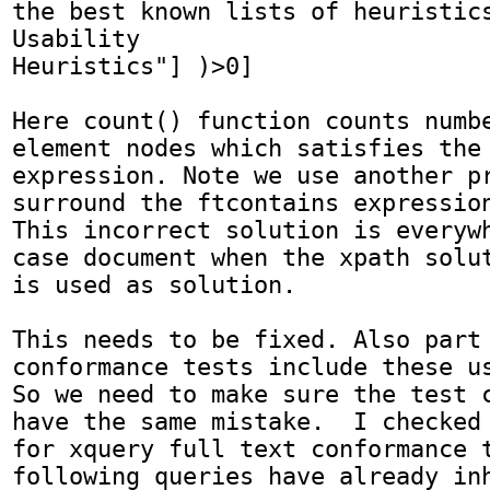
the best known lists of heuristics
Usability 

Heuristics"] )>0]

Here count() function counts numbe
element nodes which satisfies the 
expression. Note we use another pr
surround the ftcontains expression
This incorrect solution is everywh
case document when the xpath solut
is used as solution. 

This needs to be fixed. Also part 
conformance tests include these us
So we need to make sure the test c
have the same mistake.  I checked 
for xquery full text conformance t
following queries have already inh