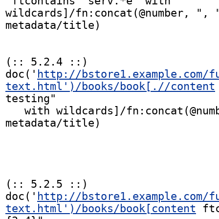
 ftcontains "serv.*e" with 
wildcards]/fn:concat(@number, ", "
metadata/title)

(:: 5.2.4 ::)

doc('
http://bstore1.example.com/f
text.html')/books/book[.//content
testing"

   with wildcards]/fn:concat(@number, ", ", 
metadata/title)

(:: 5.2.5 ::)

doc('
http://bstore1.example.com/f
text.html')/books/book[content
 ft