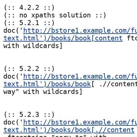
(:: 4.2.2 ::)

(:: no xpaths solution ::)

(:: 5.2.1 ::)

doc('
http://bstore1.example.com/f
text.html')/books/book[content
 ft
with wildcards]

(:: 5.2.2 ::)

doc('
http://bstore1.example.com/f
text.html')/books/book
[ .//conten
way" with wildcards]

(:: 5.2.3 ::)

doc('
http://bstore1.example.com/f
text.html')/books/book[.//content