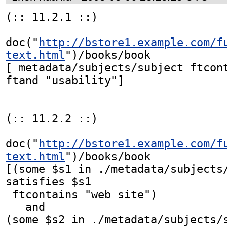
(:: 11.2.1 ::)

doc("
http://bstore1.example.com/f
text.html
")/books/book

[ metadata/subjects/subject ftcont
ftand "usability"]

(:: 11.2.2 ::)

doc("
http://bstore1.example.com/f
text.html
")/books/book            
[(some $s1 in ./metadata/subjects/
satisfies $s1

 ftcontains "web site")

   and

(some $s2 in ./metadata/subjects/s