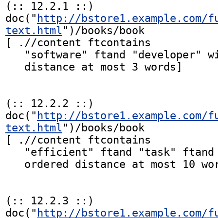
(:: 12.2.1 ::)

doc("
http://bstore1.example.com/f
text.html
")/books/book

[ .//content ftcontains

   "software" ftand "developer" with stemming

   distance at most 3 words]

(:: 12.2.2 ::)

doc("
http://bstore1.example.com/f
text.html
")/books/book

[ .//content ftcontains

   "efficient" ftand "task" ftand "completion"

   ordered distance at most 10 words]

(:: 12.2.3 ::)

doc("
http://bstore1.example.com/f