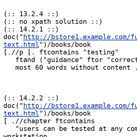
(:: 13.2.4 ::)

(:: no xpath solution ::)

(:: 14.2.1 ::)

doc("
http://bstore1.example.com/f
text.html
")/books/book

[.//p [. ftcontains "testing"

   ftand ("guidance" ftor "correct") distance at

   most 60 words without content ./*] ]

(:: 14.2.2 ::)

doc("
http://bstore1.example.com/f
text.html
")/books/book

[ .//chapter ftcontains

   "users can be tested at any computer 
workstation
