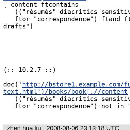
[ content ftcontains

   (("résumés" diacritics sensitive) ftor "drafts"

   ftor "correspondence") ftand ftnot "book 
drafts"]

(:: 10.2.7 ::)

doc('
http://bstore1.example.com/f
text.html')/books/book[.//content
   (("résumés" diacritics sensitive) ftor "drafts"

   ftor "correspondence") not in "book drafts"]

zhen hua liu
2008-08-06 23:13:18 UTC