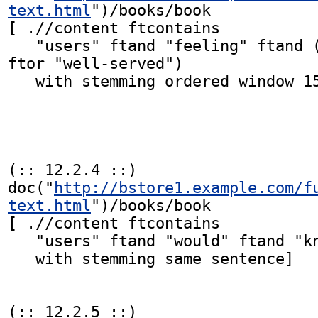
text.html
")/books/book

[ .//content ftcontains

   "users" ftand "feeling" ftand ("well served" 
ftor "well-served")

   with stemming ordered window 15 words]

(:: 12.2.4 ::)

doc("
http://bstore1.example.com/f
text.html
")/books/book

[ .//content ftcontains

   "users" ftand "would" ftand "know" ftand "step"

   with stemming same sentence]

(:: 12.2.5 ::)
