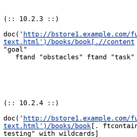
(:: 10.2.3 ::)

doc('
http://bstore1.example.com/f
text.html')/books/book[.//content
"goal"

   ftand "obstacles" ftand "task" ordered]

(:: 10.2.4 ::)

doc('
http://bstore1.example.com/f
text.html')/books/book
[. ftcontain
testing" with wildcards]
