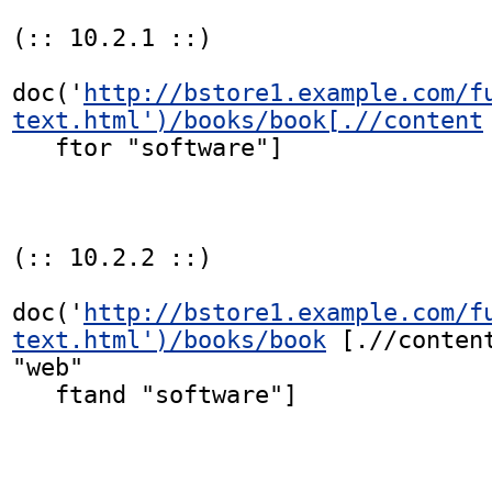
(:: 10.2.1 ::)

doc('
http://bstore1.example.com/f
text.html')/books/book[.//content
   ftor "software"]

(:: 10.2.2 ::)

doc('
http://bstore1.example.com/f
text.html')/books/book
 [.//content
"web"

   ftand "software"]
