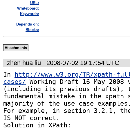
URL:
Whiteboard:
Keywords:
Depends on:
Blocks:
Attachments
zhen hua liu
2008-07-02 19:17:54 UTC
In 
http://www.w3.org/TR/xpath-ful
cases/
 Working Draft 16 May 2008 v
(including its previous drafts), t
fundamental mistake in the xpath s
majority of the use case examples.
For example, in section 3.2.1, the
IS NOT correct.

Solution in XPath:
