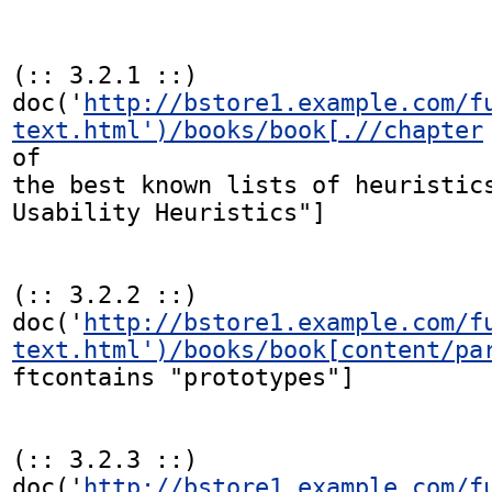
(:: 3.2.1 ::)

doc('
http://bstore1.example.com/f
text.html')/books/book[.//chapter
of

the best known lists of heuristics
Usability Heuristics"]

(:: 3.2.2 ::)

doc('
http://bstore1.example.com/f
text.html')/books/book[content/pa
ftcontains "prototypes"]

(:: 3.2.3 ::)

doc('
http://bstore1.example.com/f