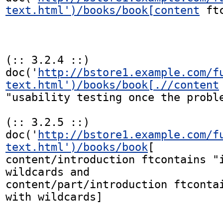
text.html')/books/book[content
 ft
(:: 3.2.4 ::)

doc('
http://bstore1.example.com/f
text.html')/books/book[.//content
"usability testing once the proble
(:: 3.2.5 ::)

doc('
http://bstore1.example.com/f
text.html')/books/book
[

content/introduction ftcontains "i
wildcards and

content/part/introduction ftcontai
with wildcards]
