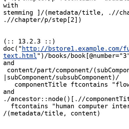
with

stemming ]/(metadata/title, .//cha
.//chapter/p/step[2])

(:: 13.2.3 ::)

doc("
http://bstore1.example.com/f
text.html
")/books/book[@number="3"
and

 content/part/component/(subComponent 
|subComponent/subsubComponent)/

   componentTitle ftcontains "flow diagram"

and

./ancestor::node()[.//componentTit
  ftcontains "human computer interaction"]]

/(metadata/title, content)
