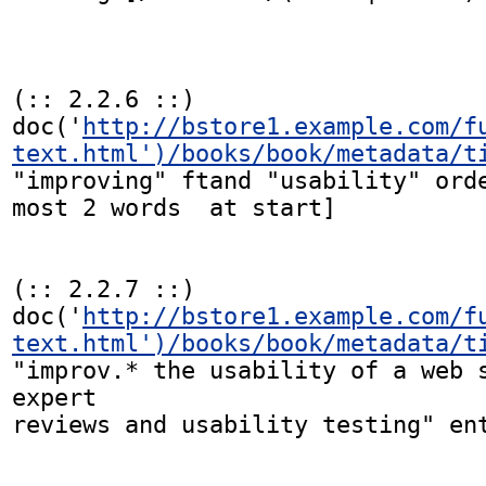
(:: 2.2.6 ::)

doc('
http://bstore1.example.com/f
text.html')/books/book/metadata/t
"improving" ftand "usability" orde
most 2 words  at start]

(:: 2.2.7 ::)

doc('
http://bstore1.example.com/f
text.html')/books/book/metadata/t
"improv.* the usability of a web s
expert

reviews and usability testing" ent