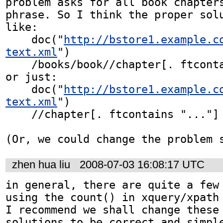
problem asks for all book chapters
phrase. So I think the proper solu
like:

    doc("
http://bstore1.example.c
text.xml
")

    /books/book//chapter[. ftcontains "..."]

or just:

    doc("
http://bstore1.example.c
text.xml
")

    //chapter[. ftcontains "..."]

(Or, we could change the problem 
zhen hua liu
2008-07-03 16:08:17 UTC
in general, there are quite a few 
using the count() in xquery/xpath 
I recommend we shall change these 
solutions to be correct and simpl