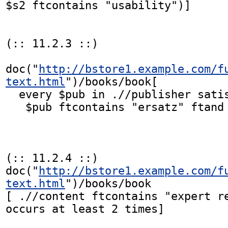
$s2 ftcontains "usability")]

(:: 11.2.3 ::)

doc("
http://bstore1.example.com/f
text.html
")/books/book[

  every $pub in .//publisher satisfies

   $pub ftcontains "ersatz" ftand "publications"]

(:: 11.2.4 ::)

doc("
http://bstore1.example.com/f
text.html
")/books/book

[ .//content ftcontains "expert re
occurs at least 2 times]
