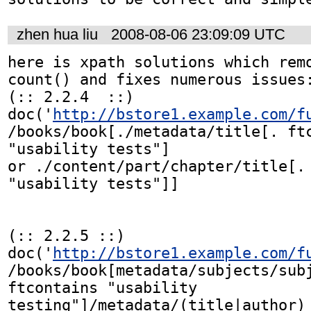
zhen hua liu
2008-08-06 23:09:09 UTC
here is xpath solutions which remo
count() and fixes numerous issues:
(:: 2.2.4  ::)

doc('
http://bstore1.example.com/f
/books/book[./metadata/title[. ftc
"usability tests"]

or ./content/part/chapter/title[. 
"usability tests"]]

(:: 2.2.5 ::)

doc('
http://bstore1.example.com/f
/books/book[metadata/subjects/subj
ftcontains "usability 
testing"]/metadata/(title|author)
