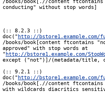
/books/book[.//content ftcontains 
conducting" without stop words]

(:: 8.2.3 ::)

doc("
http://bstore1.example.com/f
/books/book[content ftcontains "no
approved" with stop words at

"
http://bstore1.example.com/StopW
except ("not")]/(metadata/title, c
(:: 9.2.1 ::)

doc("
http://bstore1.example.com/f
/books/book[.//content ftcontains 
with wildcards diacritics sensitiv