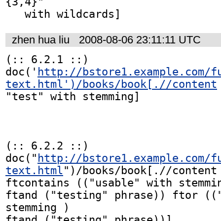
{3,4}"

zhen hua liu
2008-08-06 23:11:11 UTC
(:: 6.2.1 ::)

doc('
http://bstore1.example.com/f
text.html')/books/book[.//content
"test" with stemming]

(:: 6.2.2 ::)

doc("
http://bstore1.example.com/f
text.html
")/books/book[.//content

ftcontains (("usable" with stemmin
ftand ("testing" phrase)) ftor (("
stemming )

ftand ("testing" phrase))]
