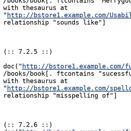
/books/book[. ftcontains "Merrygou
with thesaurus at

"
http://bstore1.example.com/Usabi
relationship "sounds like"]

(:: 7.2.5 ::)

doc("
http://bstore1.example.com/f
/books/book[. ftcontains "sucessfu
with thesaurus at

"
http://bstore1.example.com/spell
relationship "misspelling of"]

(:: 7.2.6 ::)
