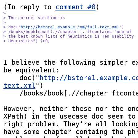
(In reply to 
comment #0
> 

> The correct solution is 

> 

> doc("
http://bstore1.example.com/full-text.xml
")

> /books/book[count(.//chapter [. ftcontains "one of 

> the best known lists of heuristics is Ten Usability 

> Heuristics"] )>0]
I believe the following simpler ex
be equivalent:

    doc("
http://bstore1.example.c
text.xml
")

    /books/book[.//chapter ftcontains "..."]

However, neither these nor the one
XPath) in the usecase doc seem to 
right problem. They're all looking
have some chapter containg the phr