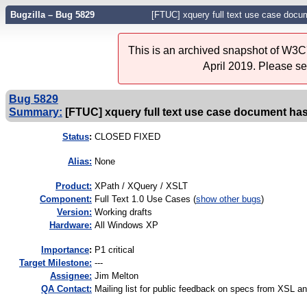
Bugzilla – Bug 5829
[FTUC] xquery full text use case doc
This is an archived snapshot of W3C'
April 2019. Please s
Bug 5829
Summary:
[FTUC] xquery full text use case document h
Status
:
CLOSED FIXED
Alias:
None
Product:
XPath / XQuery / XSLT
Component:
Full Text 1.0 Use Cases (
show other bugs
)
Version:
Working drafts
Hardware:
All Windows XP
I
mportance
:
P1 critical
Target Milestone:
---
Assignee:
Jim Melton
QA Contact:
Mailing list for public feedback on specs from XSL