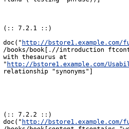
(:: 7.2.1 ::)

doc("
http://bstore1.example.com/f
/books/book[.//introduction ftcont
with thesaurus at

"
http://bstore1.example.com/Usabi
relationship "synonyms"]

(:: 7.2.2 ::)

doc("
http://bstore1.example.com/f
/books/book[content ftcontains "we