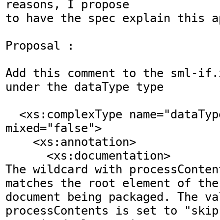
reasons, I propose 

to have the spec explain this ap
Proposal :

Add this comment to the sml-if.
under the dataType type

  <xs:complexType name="dataType" 
mixed="false">

    <xs:annotation>

      <xs:documentation>

The wildcard with processConten
matches the root element of the 
document being packaged. The val
processContents is set to "skip