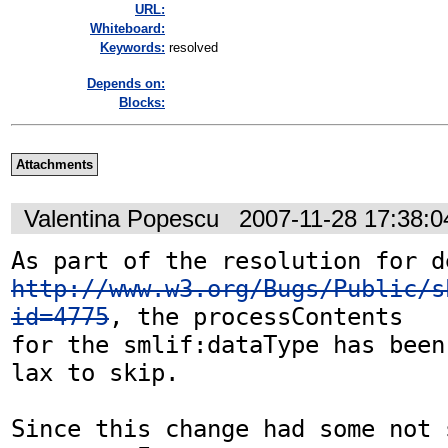
URL:
Whiteboard:
Keywords:
resolved
Depends on:
Blocks:
Attachments
Valentina Popescu
2007-11-28 17:38:
http://www.w3.org/Bugs/Public/s
id=4775
, the processContents 

for the smlif:dataType has been
lax to skip.

Since this change had some not 