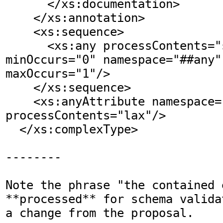
      </xs:documentation>

    </xs:annotation>    

    <xs:sequence>

      <xs:any processContents="skip" 
minOccurs="0" namespace="##any" 
maxOccurs="1"/>

    </xs:sequence>

    <xs:anyAttribute namespace="##other" 
processContents="lax"/>

  </xs:complexType>

--------

Note the phrase "the contained 
**processed** for schema valida
a change from the proposal.