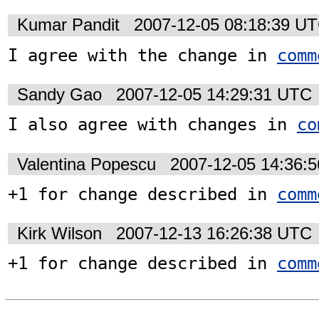
Kumar Pandit
2007-12-05 08:18:39 U
I agree with the change in 
comm
Sandy Gao
2007-12-05 14:29:31 UTC
I also agree with changes in 
co
Valentina Popescu
2007-12-05 14:36:
+1 for change described in 
comm
Kirk Wilson
2007-12-13 16:26:38 UTC
+1 for change described in 
comm