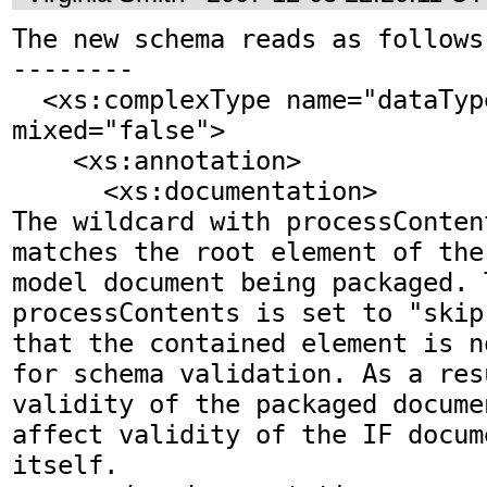
The new schema reads as follows:
--------

  <xs:complexType name="dataType" 
mixed="false">

    <xs:annotation>

      <xs:documentation>

The wildcard with processConten
matches the root element of the 
model document being packaged. 
processContents is set to "skip"
that the contained element is n
for schema validation. As a resu
validity of the packaged docume
affect validity of the IF docume
itself.
