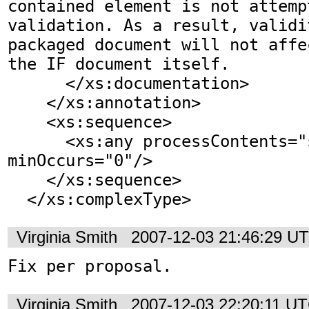
contained element is not attemp
validation. As a result, validi
packaged document will not affe
the IF document itself.

      </xs:documentation>

    </xs:annotation>    

    <xs:sequence>

      <xs:any processContents="skip" 
minOccurs="0"/>

    </xs:sequence>

  </xs:complexType>
Virginia Smith
2007-12-03 21:46:29 U
Fix per proposal.
Virginia Smith
2007-12-03 22:20:11 U