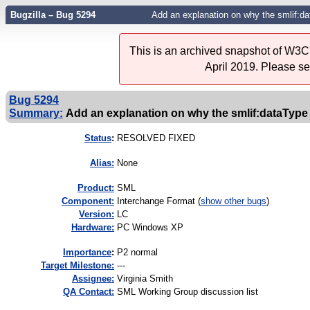
Bugzilla – Bug 5294
Add an explanation on why the smlif:d
This is an archived snapshot of W3C'
April 2019. Please s
Bug 5294
Summary:
Add an explanation on why the smlif:dataTyp
Status
:
RESOLVED FIXED
Alias:
None
Product:
SML
Component:
Interchange Format (
show other bugs
)
Version:
LC
Hardware:
PC Windows XP
I
mportance
:
P2 normal
Target Milestone:
---
Assignee:
Virginia Smith
QA Contact:
SML Working Group discussion list