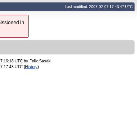
Last modified: 2007-02-07 17:43:47 UTC
issioned in
07 16:18 UTC by
Felix Sasaki
07 17:43 UTC (
History
)