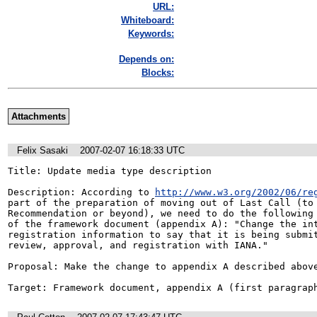
URL:
Whiteboard:
Keywords:
Depends on:
Blocks:
Attachments
Felix Sasaki
2007-02-07 16:18:33 UTC
Title: Update media type description

Description: According to 
http://www.w3.org/2002/06/re
part of the preparation of moving out of Last Call (to 
Recommendation or beyond), we need to do the following 
of the framework document (appendix A): "Change the int
registration information to say that it is being submit
review, approval, and registration with IANA."

Proposal: Make the change to appendix A described above
Target: Framework document, appendix A (first paragrap