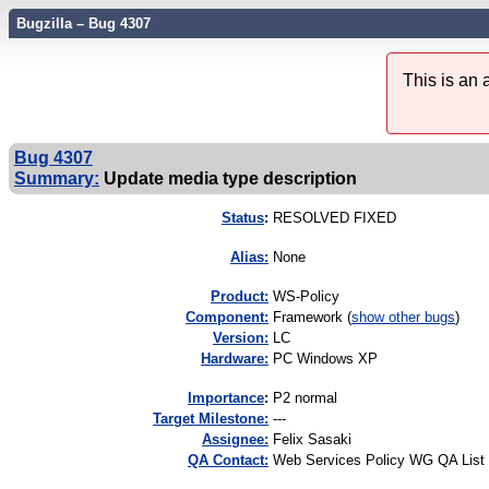
Bugzilla – Bug 4307
This is an
Bug 4307
Summary:
Update media type description
Status
:
RESOLVED FIXED
Alias:
None
Product:
WS-Policy
Component:
Framework (
show other bugs
)
Version:
LC
Hardware:
PC Windows XP
I
mportance
:
P2 normal
Target Milestone:
---
Assignee:
Felix Sasaki
QA Contact:
Web Services Policy WG QA List