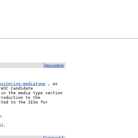
Description
gistering-mediatype
 , as 
W3C Candidate 
in the media type section 
roduction to the 
ted to the IESG for 
.

h).