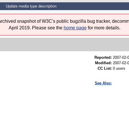
Update media type description
 archived snapshot of W3C's public bugzilla bug tracker, decomm
April 2019. Please see the
home page
for more details.
Reported:
2007-02-
Modified:
2007-02-
CC List:
0 users
See Also: