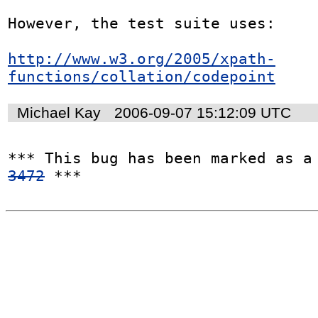
However, the test suite uses:

http://www.w3.org/2005/xpath-
functions/collation/codepoint
Michael Kay
2006-09-07 15:12:09 UTC
*** This bug has been marked as a
3472
 ***