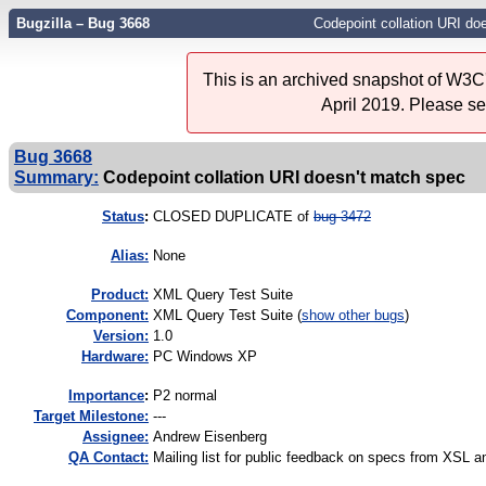
Bugzilla – Bug 3668
Codepoint collation URI do
This is an archived snapshot of W3C'
April 2019. Please s
Bug 3668
Summary:
Codepoint collation URI doesn't match spec
Status
:
CLOSED DUPLICATE of
bug 3472
Alias:
None
Product:
XML Query Test Suite
Component:
XML Query Test Suite (
show other bugs
)
Version:
1.0
Hardware:
PC Windows XP
I
mportance
:
P2 normal
Target Milestone:
---
Assignee:
Andrew Eisenberg
QA Contact:
Mailing list for public feedback on specs from XS