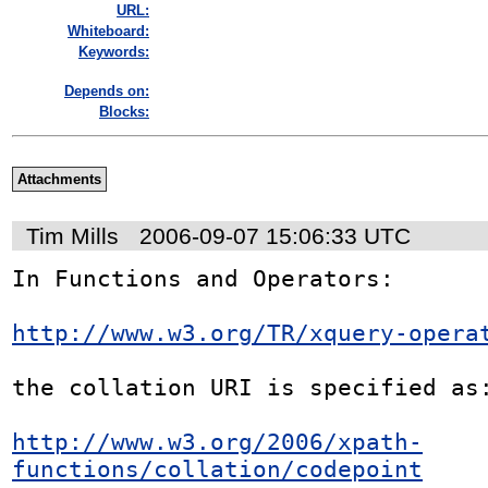
URL:
Whiteboard:
Keywords:
Depends on:
Blocks:
Attachments
Tim Mills
2006-09-07 15:06:33 UTC
In Functions and Operators:

http://www.w3.org/TR/xquery-opera
the collation URI is specified as:
http://www.w3.org/2006/xpath-
functions/collation/codepoint