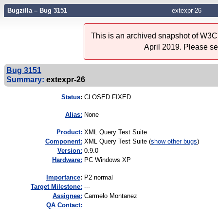
Bugzilla – Bug 3151
extexpr-26
This is an archived snapshot of W3C'
April 2019. Please s
Bug 3151
Summary:
extexpr-26
Status
:
CLOSED FIXED
Alias:
None
Product:
XML Query Test Suite
Component:
XML Query Test Suite (
show other bugs
)
Version:
0.9.0
Hardware:
PC Windows XP
I
mportance
:
P2 normal
Target Milestone:
---
Assignee:
Carmelo Montanez
QA Contact: