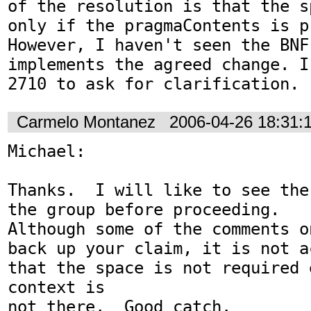
of the resolution is that the s
only if the pragmaContents is pr
However, I haven't seen the BNF 
implements the agreed change. I
2710 to ask for clarification.
Carmelo Montanez
2006-04-26 18:31:
Michael:

Thanks.  I will like to see the
the group before proceeding.

Although some of the comments o
back up your claim, it is not a
that the space is not required 
context is

not there.  Good catch.
