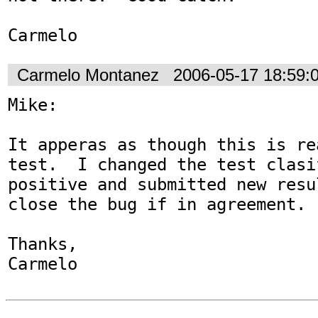
Carmelo
Carmelo Montanez
2006-05-17 18:59:
Mike:

It apperas as though this is re
test.  I changed the test clasi
positive and submitted new resu
close the bug if in agreement.

Thanks,

Carmelo