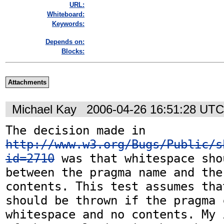
URL:
Whiteboard:
Keywords:
Depends on:
Blocks:
Attachments
Michael Kay
2006-04-26 16:51:28 UTC
The decision made in 
http://www.w3.org/Bugs/Public/s
id=2710
 was that whitespace sho
between the pragma name and the 
contents. This test assumes tha
should be thrown if the pragma 
whitespace and no contents. My 