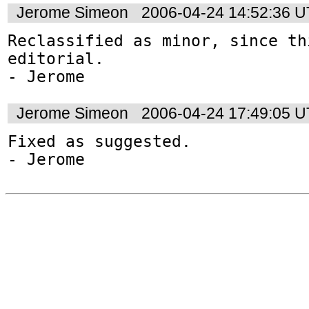
Jerome Simeon
2006-04-24 14:52:36 
Reclassified as minor, since thi
editorial.

Jerome Simeon
2006-04-24 17:49:05 
Fixed as suggested.
