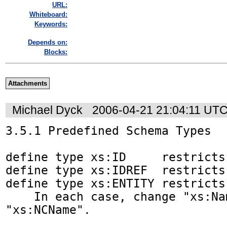
URL:
Whiteboard:
Keywords:
Depends on:
Blocks:
Attachments
Michael Dyck
2006-04-21 21:04:11 UT
3.5.1 Predefined Schema Types

define type xs:ID     restricts 
define type xs:IDREF  restricts 
define type xs:ENTITY restricts 
    In each case, change "xs:Name" to 
"xs:NCName".