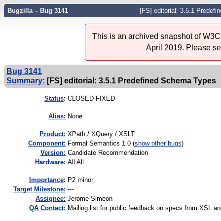
Bugzilla – Bug 3141
[FS] editorial: 3.5.1 Prede
This is an archived snapshot of W3C'
April 2019. Please s
Bug 3141
Summary:
[FS] editorial: 3.5.1 Predefined Schema Types
Status
:
CLOSED FIXED
Alias:
None
Product:
XPath / XQuery / XSLT
Component:
Formal Semantics 1.0 (
show other bugs
)
Version:
Candidate Recommendation
Hardware:
All All
I
mportance
:
P2 minor
Target Milestone:
---
Assignee:
Jerome Simeon
QA Contact:
Mailing list for public feedback on specs from XSL