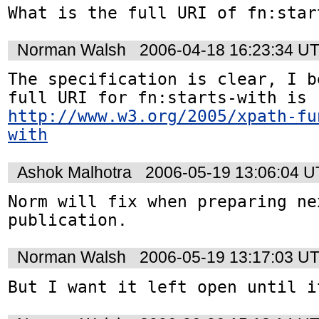
What is the full URI of fn:star
Norman Walsh
2006-04-18 16:23:34 U
The specification is clear, I b
full URI for fn:starts-with is 
http://www.w3.org/2005/xpath-fu
with
Ashok Malhotra
2006-05-19 13:06:04 
Norm will fix when preparing ne
publication.
Norman Walsh
2006-05-19 13:17:03 U
But I want it left open until i