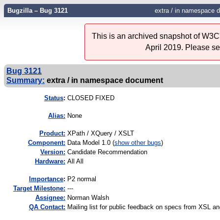
Bugzilla – Bug 3121
extra / in namespace 
This is an archived snapshot of W3C'
April 2019. Please s
Bug 3121
Summary:
extra / in namespace document
Status
:
CLOSED FIXED
Alias:
None
Product:
XPath / XQuery / XSLT
Component:
Data Model 1.0 (
show other bugs
)
Version:
Candidate Recommendation
Hardware:
All All
I
mportance
:
P2 normal
Target Milestone:
---
Assignee:
Norman Walsh
QA Contact:
Mailing list for public feedback on specs from XSL