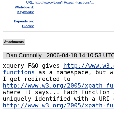
URL:
http://www.w3.org/TR/xpath-functions/...
Whiteboard:
Keywords:
Depends on:
Blocks:
Attachments
Dan Connolly
2006-04-18 14:10:53 UT
xquery F&O gives 
http://www.w3.
functions
 as a namespace, but w
I get redirected to 
http://www.w3.org/2005/xpath-fu
where it says... Each function 
http://www.w3.org/2005/xpath-fu