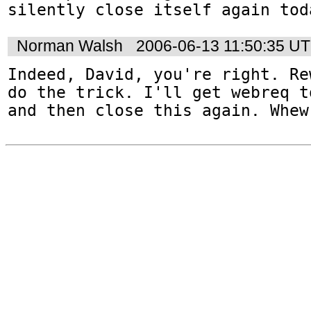
silently close itself again tod
Norman Walsh
2006-06-13 11:50:35 U
Indeed, David, you're right. Re
do the trick. I'll get webreq t
and then close this again. Whew