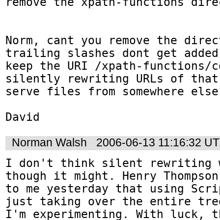
remove the xpath-functions direc
Norm, cant you remove the direct
trailing slashes dont get added
keep the URI /xpath-functions/c
silently rewriting URLs of that
serve files from somewhere else?
David
Norman Walsh
2006-06-13 11:16:32 U
I don't think silent rewriting 
though it might. Henry Thompson
to me yesterday that using Scri
just taking over the entire tre
I'm experimenting. With luck, t