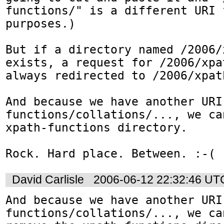
functions/" is a different URI 
purposes.)

But if a directory named /2006/
exists, a request for /2006/xpa
always redirected to /2006/xpat
And because we have another URI
functions/collations/..., we ca
xpath-functions directory.

Rock. Hard place. Between. :-(
David Carlisle
2006-06-12 22:32:46 UT
And because we have another URI
functions/collations/..., we can