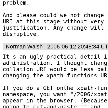
problem.

And please could we not change 
URI at this stage without very s
justification. Any change will b
disruptive.
Norman Walsh
2006-06-12 20:48:34 U
It's an ugly practical detail i
administration. I thought changi
collation URI would be less pai
changing the xpath-functions URI
If you do a GET onthe xpath-func
namespace, you want "/2006/xpat
appear in the browser. (Because
going to cut-and-paste it and "