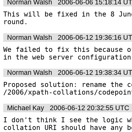
Norman Walsh
2006-06-06 15:18:14 U
This will be fixed in the 8 Jun
round.
Norman Walsh
2006-06-12 19:36:16 U
We failed to fix this because o
in the web server configuration
Norman Walsh
2006-06-12 19:38:34 U
Proposed solution: rename the c
Michael Kay
2006-06-12 20:32:55 UTC
I don't think I see the logic w
collation URI should have any b