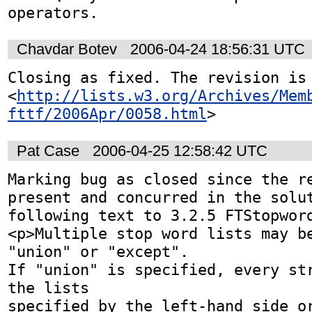
operators.
Chavdar Botev
2006-04-24 18:56:31 UTC
Closing as fixed. The revision is 
<
http://lists.w3.org/Archives/Mem
fttf/2006Apr/0058.html
>
Pat Case
2006-04-25 12:58:42 UTC
Marking bug as closed since the re
present and concurred in the solut
following text to 3.2.5 FTStopword
<p>Multiple stop word lists may be
"union" or "except".

If "union" is specified, every str
the lists

specified by the left-hand side or