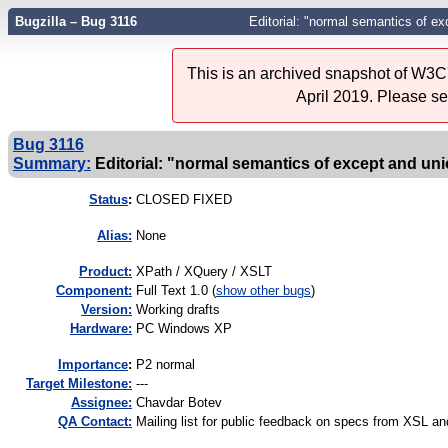
Bugzilla – Bug 3116
Editorial: "normal semantics of ex
This is an archived snapshot of W3C'
April 2019. Please s
Bug 3116
Summary:
Editorial: "normal semantics of except and uni
Status
:
CLOSED FIXED
Alias:
None
Product:
XPath / XQuery / XSLT
Component:
Full Text 1.0 (
show other bugs
)
Version:
Working drafts
Hardware:
PC Windows XP
I
mportance
:
P2 normal
Target Milestone:
---
Assignee:
Chavdar Botev
QA Contact:
Mailing list for public feedback on specs from XSL