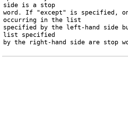
side is a stop

word. If "except" is specified, on
occurring in the list

specified by the left-hand side bu
list specified
