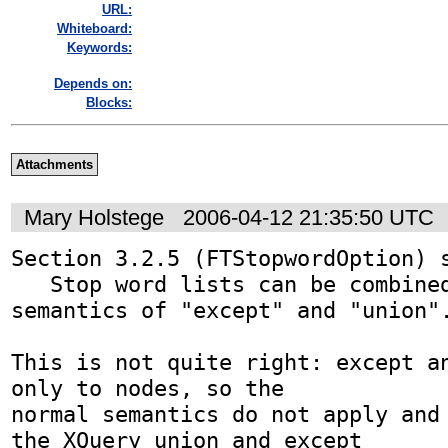
URL:
Whiteboard:
Keywords:
Depends on:
Blocks:
Attachments
Mary Holstege
2006-04-12 21:35:50 UTC
Section 3.2.5 (FTStopwordOption) s
   Stop word lists can be combined using the usual 
semantics of "except" and "union".
This is not quite right: except an
only to nodes, so the

normal semantics do not apply and 
the XQuery union and except
