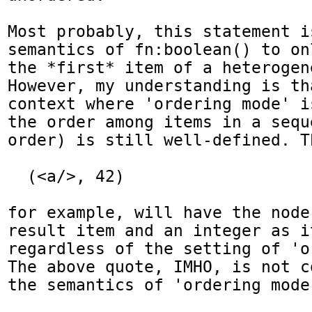
Most probably, this statement i
semantics of fn:boolean() to on
the *first* item of a heterogen
However, my understanding is th
context where 'ordering mode' i
the order among items in a sequ
order) is still well-defined. T
  (<a/>, 42)

for example, will have the node
result item and an integer as i
regardless of the setting of 'o
The above quote, IMHO, is not c
the semantics of 'ordering mode'