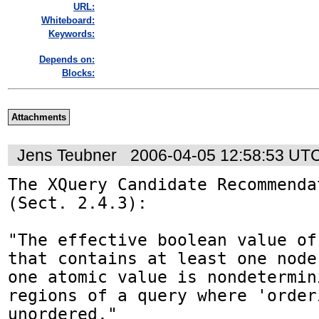
URL:
Whiteboard:
Keywords:
Depends on:
Blocks:
Attachments
Jens Teubner
2006-04-05 12:58:53 UT
The XQuery Candidate Recommenda
(Sect. 2.4.3):

"The effective boolean value of
that contains at least one node
one atomic value is nondetermini
regions of a query where 'order
unordered."
