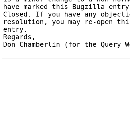
have marked this Bugzilla entry
Closed. If you have any objecti
resolution, you may re-open thi
entry.

Regards,

Don Chamberlin (for the Query W