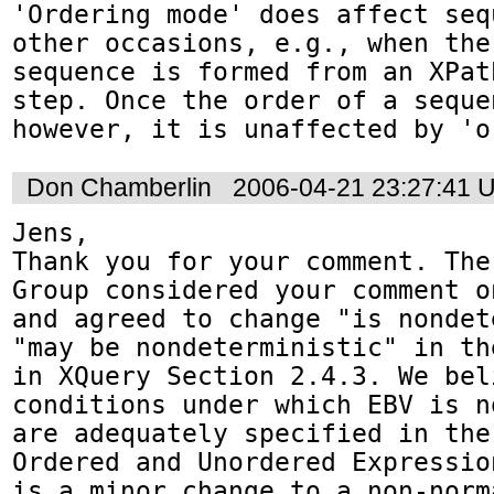
'Ordering mode' does affect seq
other occasions, e.g., when the 
sequence is formed from an XPat
step. Once the order of a seque
however, it is unaffected by 'o
Don Chamberlin
2006-04-21 23:27:41 
Jens,

Thank you for your comment. The
Group considered your comment o
and agreed to change "is nondet
"may be nondeterministic" in th
in XQuery Section 2.4.3. We beli
conditions under which EBV is n
are adequately specified in the
Ordered and Unordered Expressio
is a minor change to a non-norm