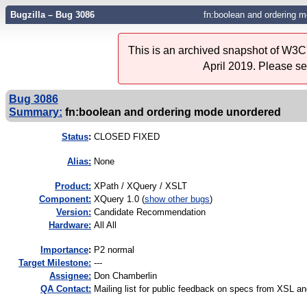
Bugzilla – Bug 3086
fn:boolean and ordering 
This is an archived snapshot of W3C'
April 2019. Please s
Bug 3086
Summary:
fn:boolean and ordering mode unordered
Status
:
CLOSED FIXED
Alias:
None
Product:
XPath / XQuery / XSLT
Component:
XQuery 1.0 (
show other bugs
)
Version:
Candidate Recommendation
Hardware:
All All
I
mportance
:
P2 normal
Target Milestone:
---
Assignee:
Don Chamberlin
QA Contact:
Mailing list for public feedback on specs from XSL