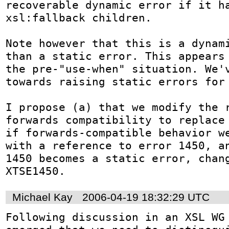
recoverable dynamic error if it ha
xsl:fallback children.

Note however that this is a dynami
than a static error. This appears 
the pre-"use-when" situation. We'v
towards raising static errors for 
I propose (a) that we modify the r
forwards compatibility to replace 
if forwards-compatible behavior we
with a reference to error 1450, an
1450 becomes a static error, chang
XTSE1450.
Michael Kay
2006-04-19 18:32:29 UTC
Following discussion in an XSL WG 