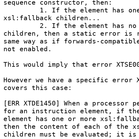
sequence constructor, then:

         1. If the element has one or more 
xsl:fallback children...

         2. If the element has no xsl:fallback 
children, then a static error is r
same way as if forwards-compatible
not enabled.

This would imply that error XTSE00
However we have a specific error X
covers this case:

[ERR XTDE1450] When a processor pe
for an instruction element, if the
element has one or more xsl:fallba
then the content of each of the xs
children must be evaluated; it is