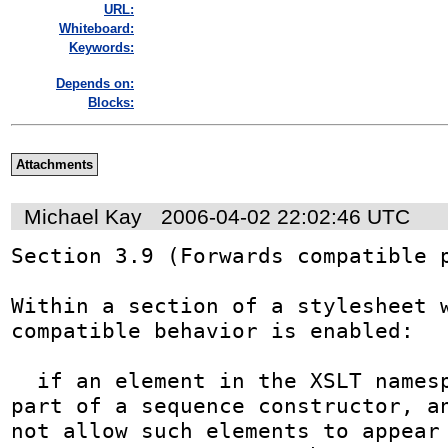
URL:
Whiteboard:
Keywords:
Depends on:
Blocks:
Attachments
Michael Kay
2006-04-02 22:02:46 UTC
Section 3.9 (Forwards compatible p
Within a section of a stylesheet 
compatible behavior is enabled:

  if an element in the XSLT namespace appears as 
part of a sequence constructor, an
not allow such elements to appear 