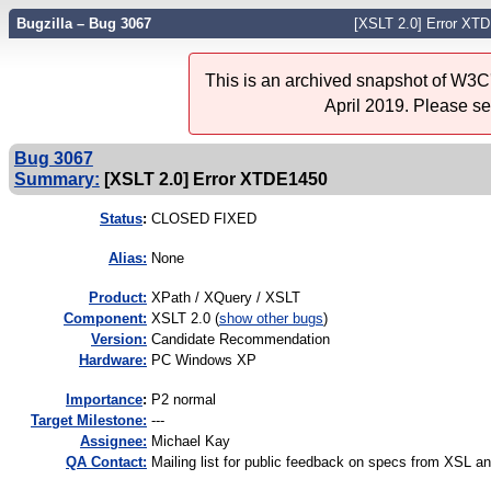
Bugzilla – Bug 3067
[XSLT 2.0] Error XT
This is an archived snapshot of W3C'
April 2019. Please s
Bug 3067
Summary:
[XSLT 2.0] Error XTDE1450
Status
:
CLOSED FIXED
Alias:
None
Product:
XPath / XQuery / XSLT
Component:
XSLT 2.0 (
show other bugs
)
Version:
Candidate Recommendation
Hardware:
PC Windows XP
I
mportance
:
P2 normal
Target Milestone:
---
Assignee:
Michael Kay
QA Contact:
Mailing list for public feedback on specs from XSL