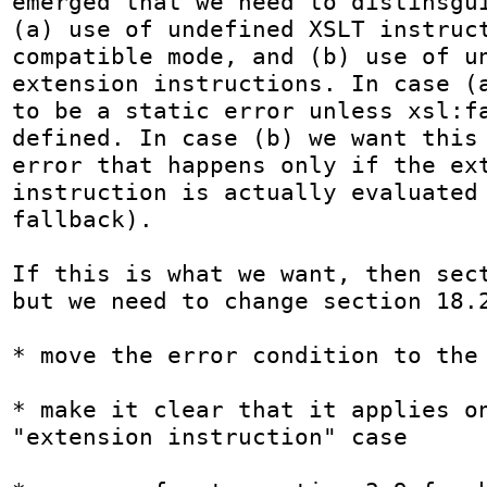
emerged that we need to distinsgui
(a) use of undefined XSLT instruct
compatible mode, and (b) use of un
extension instructions. In case (a
to be a static error unless xsl:fa
defined. In case (b) we want this 
error that happens only if the ext
instruction is actually evaluated 
fallback).

If this is what we want, then sect
but we need to change section 18.2
* move the error condition to the 
* make it clear that it applies on
"extension instruction" case
