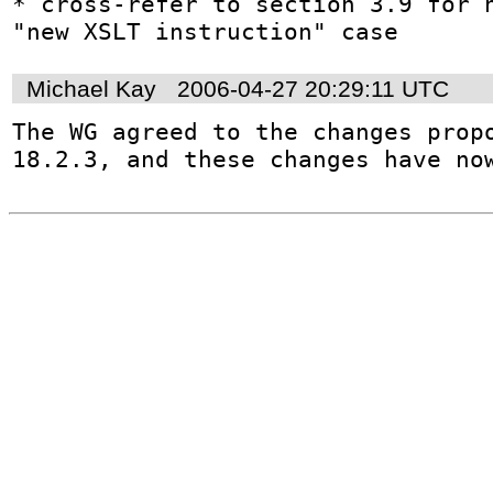
* cross-refer to section 3.9 for h
"new XSLT instruction" case
Michael Kay
2006-04-27 20:29:11 UTC
The WG agreed to the changes propo
18.2.3, and these changes have no