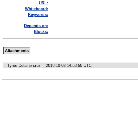
URL:
Whiteboard:
Keywords:
Depends on:
Blocks:
Attachments
Tyree Delaine cruz
2018-10-02 14:53:55 UTC