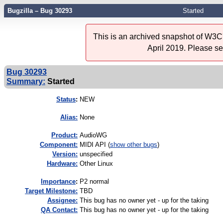
Bugzilla – Bug 30293
Started
This is an archived snapshot of W3C'
April 2019. Please s
Bug 30293
Summary:
Started
Status
:
NEW
Alias:
None
Product:
AudioWG
Component:
MIDI API (
show other bugs
)
Version:
unspecified
Hardware:
Other Linux
I
mportance
:
P2 normal
Target Milestone:
TBD
Assignee:
This bug has no owner yet - up for the taking
QA Contact:
This bug has no owner yet - up for the taking