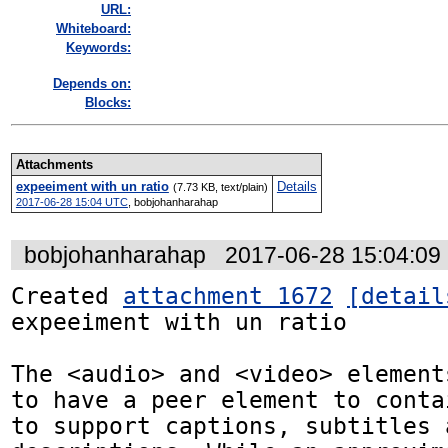
URL:
Whiteboard:
Keywords:
Depends on:
Blocks:
Attachments
expeeiment with un ratio
Details
(7.73 KB, text/plain)
2017-06-28 15:04 UTC
,
bobjohanharahap
bobjohanharahap
2017-06-28 15:04:0
Created 
attachment 1672
[detail
expeeiment with un ratio

The <audio> and <video> element
to have a peer element to conta
to support captions, subtitles 