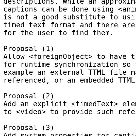
descriptions. While an approxima
captions can be done using <ani
is not a good substitute to usi
timed text format and there are
for the user to find them.

Proposal (1)

Allow <foreignObject> to have t
for runtime synchronization so t
example an external TTML file ma
referenced, or an embedded TTML
Proposal (2) 

Add an explicit <timedText> ele
to <video> to provide such refer
Proposal (3)

Add system properties for captio