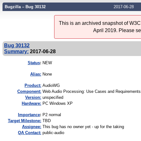
Bugzilla – Bug 30132
2017-06-28
This is an archived snapshot of W3C'
April 2019. Please s
Bug 30132
Summary:
2017-06-28
Status
:
NEW
Alias:
None
Product:
AudioWG
Component:
Web Audio Processing: Use Cases and Requirements
Version:
unspecified
Hardware:
PC Windows XP
I
mportance
:
P2 normal
Target Milestone:
TBD
Assignee:
This bug has no owner yet - up for the taking
QA Contact:
public-audio