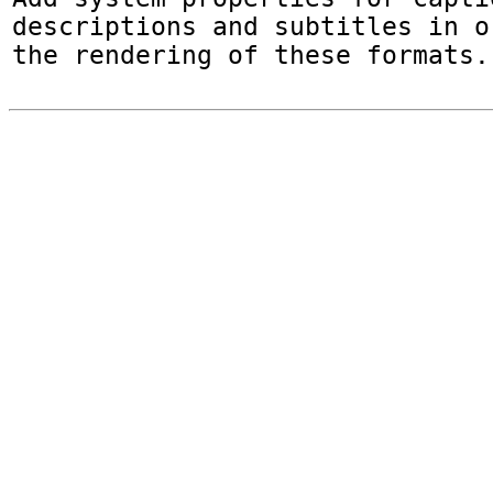
descriptions and subtitles in o
the rendering of these formats.