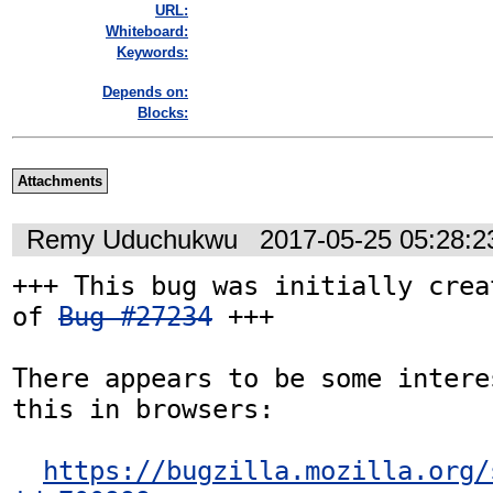
URL:
Whiteboard:
Keywords:
Depends on:
Blocks:
Attachments
Remy Uduchukwu
2017-05-25 05:28:
+++ This bug was initially crea
of 
Bug #27234
 +++

There appears to be some intere
this in browsers:

https://bugzilla.mozilla.org/