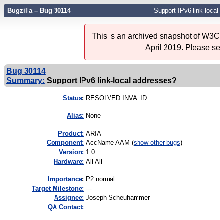
Bugzilla – Bug 30114
Support IPv6 link-loca
This is an archived snapshot of W3C'
April 2019. Please s
Bug 30114
Summary:
Support IPv6 link-local addresses?
Status
:
RESOLVED INVALID
Alias:
None
Product:
ARIA
Component:
AccName AAM (
show other bugs
)
Version:
1.0
Hardware:
All All
I
mportance
:
P2 normal
Target Milestone:
---
Assignee:
Joseph Scheuhammer
QA Contact: