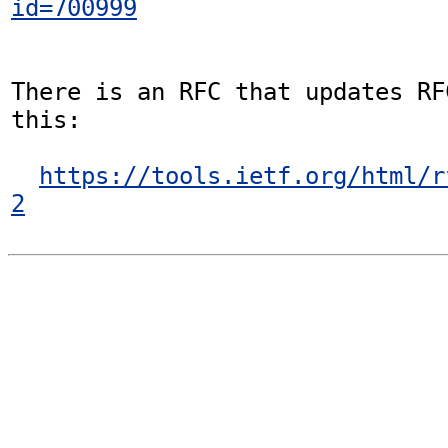
id=700999
There is an RFC that updates RF
this:

https://tools.ietf.org/html/r
2