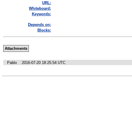
URL:
Whiteboard:
Keywords:
Depends on:
Blocks:
Attachments
Pablo
2016-07-20 18:25:54 UTC