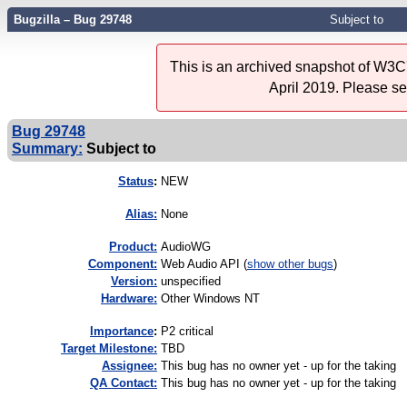
Bugzilla – Bug 29748
Subject to
This is an archived snapshot of W3C'
April 2019. Please s
Bug 29748
Summary:
Subject to
Status
:
NEW
Alias:
None
Product:
AudioWG
Component:
Web Audio API (
show other bugs
)
Version:
unspecified
Hardware:
Other Windows NT
I
mportance
:
P2 critical
Target Milestone:
TBD
Assignee:
This bug has no owner yet - up for the taking
QA Contact:
This bug has no owner yet - up for the taking