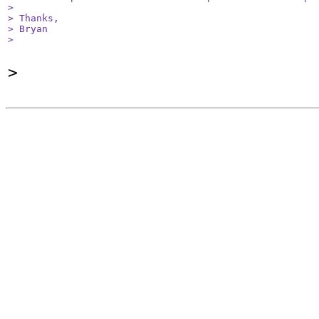
> 

> Thanks,

> Bryan

> 
>