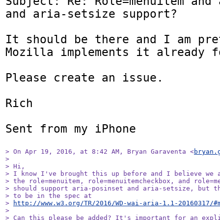
Subject: Re: Role=menuitem and 
and aria-setsize support?

It should be there and I am pret
Mozilla implements it already f
Please create an issue.

Rich

Sent from my iPhone

> On Apr 19, 2016, at 8:42 AM, Bryan Garaventa <
bryan.
> 

> Hi,

> I know I've brought this up before and I believe we a
> the role=menuitem, role=menuitemcheckbox, and role=me
> should support aria-posinset and aria-setsize, but th
> to be in the spec at 

> 
http://www.w3.org/TR/2016/WD-wai-aria-1.1-20160317/#
> 

> Can this please be added? It's important for an expli