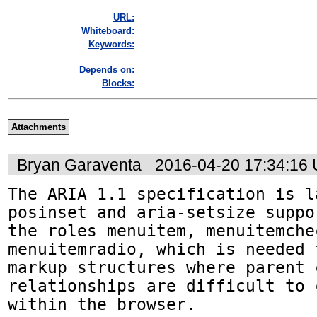
URL:
Whiteboard:
Keywords:
Depends on:
Blocks:
Attachments
Bryan Garaventa
2016-04-20 17:34:16
The ARIA 1.1 specification is l
posinset and aria-setsize suppo
the roles menuitem, menuitemche
menuitemradio, which is needed 
markup structures where parent c
relationships are difficult to 
within the browser.
