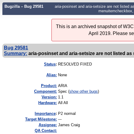
Bugzilla – Bug 29581
aria-posinset and aria-setsize are not listed a
menuitemcheckbox, 
This is an archived snapshot of W3C'
April 2019. Please s
Bug 29581
Summary:
aria-posinset and aria-setsize are not listed as 
Status
:
RESOLVED FIXED
Alias:
None
Product:
ARIA
Component:
Spec (
show other bugs
)
Version:
1.1
Hardware:
All All
I
mportance
:
P2 normal
Target Milestone:
---
Assignee:
James Craig
QA Contact: