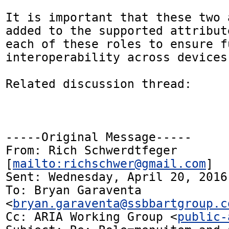
It is important that these two 
added to the supported attribut
each of these roles to ensure fu
interoperability across devices
Related discussion thread:

-----Original Message-----

From: Rich Schwerdtfeger 
[
mailto:richschwer@gmail.com
] 

Sent: Wednesday, April 20, 2016 
To: Bryan Garaventa 
<
bryan.garaventa@ssbbartgroup.c
Cc: ARIA Working Group <
public-