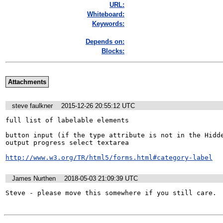
URL:
Whiteboard:
Keywords:
Depends on:
Blocks:
Attachments
steve faulkner
2015-12-26 20:55:12 UTC
full list of labelable elements

button input (if the type attribute is not in the Hidde
output progress select textarea 

http://www.w3.org/TR/html5/forms.html#category-label
James Nurthen
2018-05-03 21:09:39 UTC
Steve - please move this somewhere if you still care.