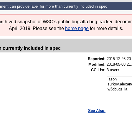
ment can provide label for more than currently included in spec
 archived snapshot of W3C's public bugzilla bug tracker, decomm
April 2019. Please see the
home page
for more details.
n currently included in spec
Reported:
2015-12-26 20
Modified:
2018-05-03 21
CC List:
3 users
See Also: