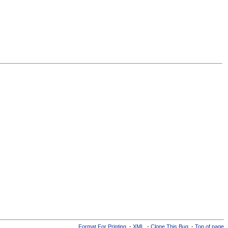
Format For Printing
-
XML
-
Clone This Bug
-
Top of page