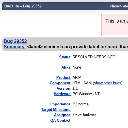
Bugzilla – Bug 29352
<label> ele
This is an
Bug 29352
Summary:
<label> element can provide label for more tha
Status
:
RESOLVED NEEDSINFO
Alias:
None
Product:
ARIA
Component:
HTML AAM (
show other bugs
)
Version:
1.1
Hardware:
PC Windows NT
I
mportance
:
P2 normal
Target Milestone:
---
Assignee:
steve faulkner
QA Contact: