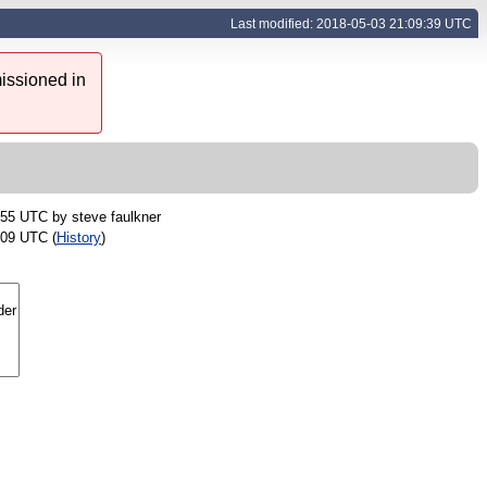
Last modified: 2018-05-03 21:09:39 UTC
issioned in
:55 UTC by
steve faulkner
:09 UTC (
History
)