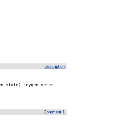
Description
n state) keygen meter 
Comment 1