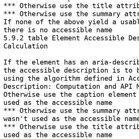
*** Otherwise use the title attrib
*** Otherwise use the summary attr
If none of the above yield a usabl
there is no accessible name

5.9.2 table Element Accessible Des
Calculation

If the element has an aria-describ
the accessible description is to b
using the algorithm defined in Acc
Description: Computation and API M
Otherwise use the caption element 
used as the accessible name

*** Otherwise use the summary attr
wasn't used as the accessible name
*** Otherwise use the title attrib
used as the accessible name
