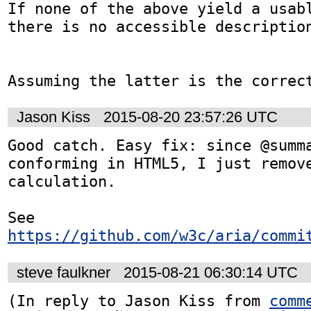
If none of the above yield a usabl
there is no accessible description
Assuming the latter is the correc
Jason Kiss
2015-08-20 23:57:26 UTC
Good catch. Easy fix: since @summ
conforming in HTML5, I just remove
calculation.

See 
https://github.com/w3c/aria/commi
steve faulkner
2015-08-21 06:30:14 UTC
(In reply to Jason Kiss from 
comm