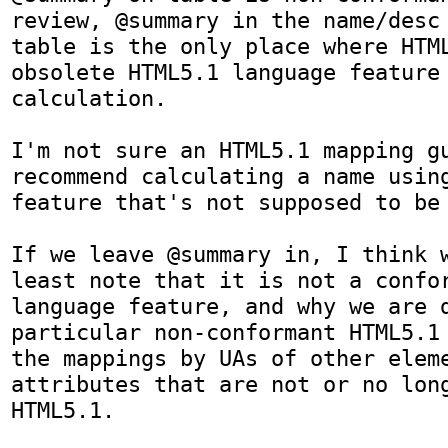
review, @summary in the name/desc 
table is the only place where HTML
obsolete HTML5.1 language feature 
calculation. 

I'm not sure an HTML5.1 mapping gu
recommend calculating a name using
feature that's not supposed to be 
If we leave @summary in, I think w
least note that it is not a confor
language feature, and why we are d
particular non-conformant HTML5.1 
the mappings by UAs of other eleme
attributes that are not or no long
HTML5.1.
