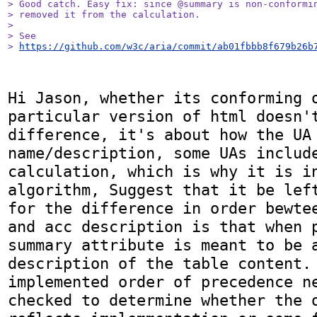
> Good catch. Easy fix: since @summary is non-conformin
> removed it from the calculation.

> 

> See

> 
https://github.com/w3c/aria/commit/ab01fbbb8f679b26b
Hi Jason, whether its conforming o
particular version of html doesn't
difference, it's about how the UA 
name/description, some UAs include
calculation, which is why it is in
algorithm, Suggest that it be left
for the difference in order bewtee
and acc description is that when p
summary attribute is meant to be a
description of the table content. 
implemented order of precedence n
checked to determine whether the o