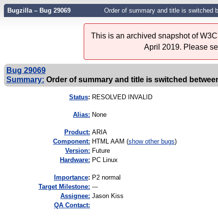
Bugzilla – Bug 29069
Order of summary and title is switched 
This is an archived snapshot of W3C'
April 2019. Please s
Bug 29069
Summary:
Order of summary and title is switched between
Status
:
RESOLVED INVALID
Alias:
None
Product:
ARIA
Component:
HTML AAM (
show other bugs
)
Version:
Future
Hardware:
PC Linux
I
mportance
:
P2 normal
Target Milestone:
---
Assignee:
Jason Kiss
QA Contact: