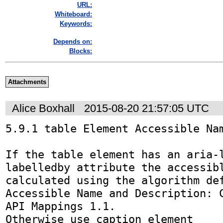
URL:
Whiteboard:
Keywords:
Depends on:
Blocks:
Attachments
Alice Boxhall
2015-08-20 21:57:05 UTC
5.9.1 table Element Accessible Nam
If the table element has an aria-
labelledby attribute the accessibl
calculated using the algorithm def
Accessible Name and Description: C
API Mappings 1.1.

Otherwise use caption element
