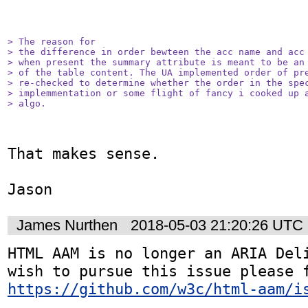
> The reason for

> the difference in order bewteen the acc name and acc 
> when present the summary attribute is meant to be an 
> of the table content. The UA implemented order of pre
> re-checked to determine whether the order in the spec
> implemmentation or some flight of fancy i cooked up a
> algo.
That makes sense.

Jason
James Nurthen
2018-05-03 21:20:26 UTC
HTML AAM is no longer an ARIA Deli
https://github.com/w3c/html-aam/i