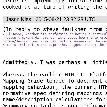
reflects implemmentation or some f
cooked up at time of writing the 
Jason Kiss
2015-08-21 23:32:33 UTC
(In reply to steve faulkner from 
> Hi Jason, whether its conforming or not in a particul
> doesn't make a difference, it's about how the UA crea
> name/description, some UAs include summary in the cal
> it is included in the algorithm, Suggest that it be 
Admittedly, I was perhaps a little
Whereas the earlier HTML to Platfo
Mapping Guide tended to document e
mapping behaviour, the current HTM
normative spec defining mappings a
name/description calculations for 
@summary on table is non-conforman