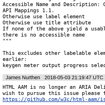
Accessible Name and Description: C
API Mappings 1.1.

Otherwise use label element

Otherwise use title attribute

If none of the above yield a usabl
there is no accessible name

"""

This excludes other labelable elem
earlier:

keygen meter output progress sele
James Nurthen
2018-05-03 21:19:47 UTC
HTML AAM is no longer an ARIA Deli
https://github.com/w3c/html-aam/i