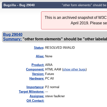
Bugzilla – Bug 29040
"other form elements" should be 
This is an archived snapshot of W3C'
April 2019. Please s
Bug 29040
Summary:
"other form elements" should be "other labela
Status
:
RESOLVED INVALID
Alias:
None
Product:
ARIA
Component:
HTML AAM (
show other bugs
)
Version:
Future
Hardware:
PC All
I
mportance
:
P2 normal
Target Milestone:
---
Assignee:
steve faulkner
QA Contact: