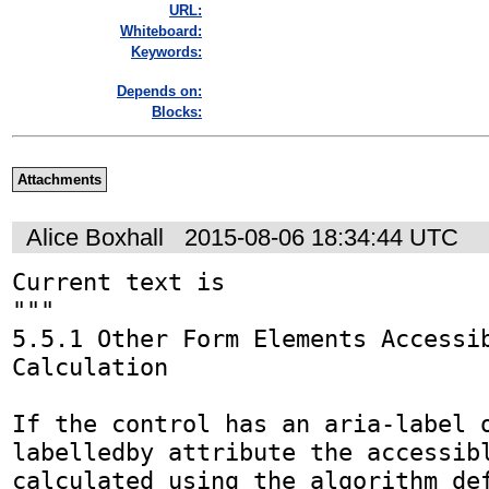
URL:
Whiteboard:
Keywords:
Depends on:
Blocks:
Attachments
Alice Boxhall
2015-08-06 18:34:44 UTC
Current text is

"""

5.5.1 Other Form Elements Accessib
Calculation

If the control has an aria-label 
labelledby attribute the accessibl
calculated using the algorithm def