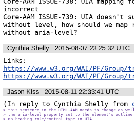
Core-AAM ISSUE-738: UIA mapping fo
incorrect

Core-AAM ISSUE-739: UIA doesn't su
without level, how should we map r
without aria-level?
Cynthia Shelly
2015-08-07 23:25:32 UTC
https://www.w3.org/WAI/PF/Group/t
https://www.w3.org/WAI/PF/Group/t
Jason Kiss
2015-08-11 22:33:41 UTC
(In reply to Cynthia Shelly from 
> this sentence in the HTML-AAM needs to change as well
> the aria-level property set to the element's outline 
> no heading role/control type in UIA.