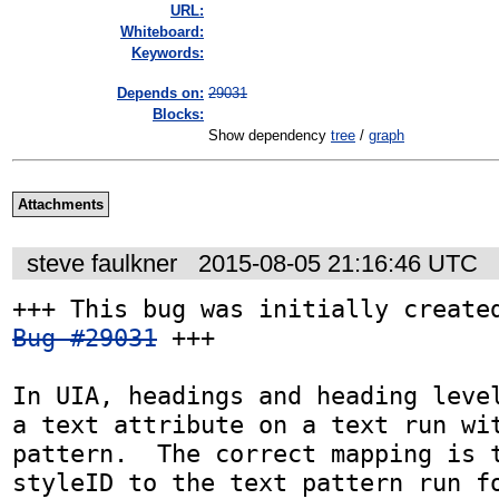
URL:
Whiteboard:
Keywords:
Depends on:
29031
Blocks:
Show dependency
tree
/
graph
Attachments
steve faulkner
2015-08-05 21:16:46 UTC
Bug #29031
 +++

In UIA, headings and heading level
a text attribute on a text run wit
pattern.  The correct mapping is t
styleID to the text pattern run fo