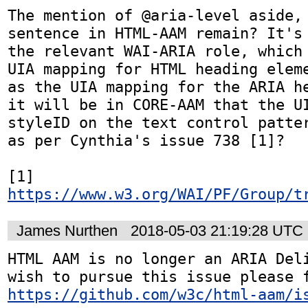
The mention of @aria-level aside, 
sentence in HTML-AAM remain? It's 
the relevant WAI-ARIA role, which 
UIA mapping for HTML heading eleme
as the UIA mapping for the ARIA he
it will be in CORE-AAM that the UI
styleID on the text control patter
as per Cynthia's issue 738 [1]?

[1] 
https://www.w3.org/WAI/PF/Group/t
James Nurthen
2018-05-03 21:19:28 UTC
HTML AAM is no longer an ARIA Deli
https://github.com/w3c/html-aam/i