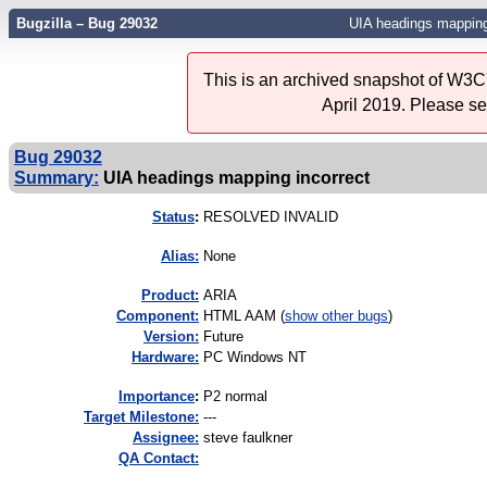
Bugzilla – Bug 29032
UIA headings mapping
This is an archived snapshot of W3C'
April 2019. Please s
Bug 29032
Summary:
UIA headings mapping incorrect
Status
:
RESOLVED INVALID
Alias:
None
Product:
ARIA
Component:
HTML AAM (
show other bugs
)
Version:
Future
Hardware:
PC Windows NT
I
mportance
:
P2 normal
Target Milestone:
---
Assignee:
steve faulkner
QA Contact: