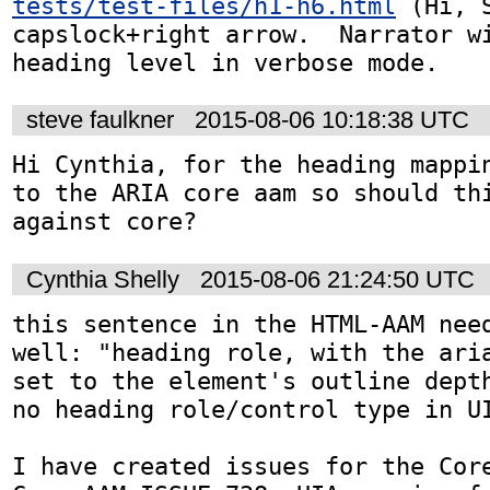
tests/test-files/h1-h6.html
 (Hi, 
capslock+right arrow.  Narrator wi
heading level in verbose mode.
steve faulkner
2015-08-06 10:18:38 UTC
Hi Cynthia, for the heading mappin
to the ARIA core aam so should thi
against core?
Cynthia Shelly
2015-08-06 21:24:50 UTC
this sentence in the HTML-AAM need
well: "heading role, with the aria
set to the element's outline depth
no heading role/control type in UI
I have created issues for the Core