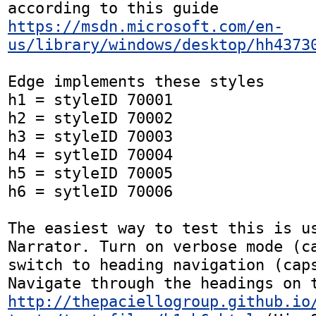
according to this guide 
https://msdn.microsoft.com/en-
us/library/windows/desktop/hh4373
Edge implements these styles

h1 = styleID 70001

h2 = styleID 70002

h3 = styleID 70003

h4 = sytleID 70004

h5 = styleID 70005

h6 = sytleID 70006

The easiest way to test this is us
Narrator. Turn on verbose mode (ca
switch to heading navigation (caps
http://thepaciellogroup.github.io