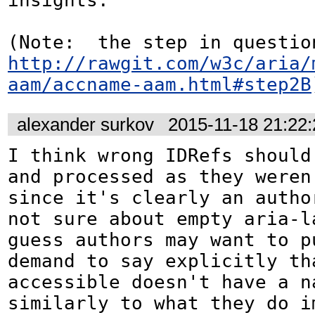
insights.

http://rawgit.com/w3c/aria/
aam/accname-aam.html#step2B
alexander surkov
2015-11-18 21:22
I think wrong IDRefs should 
and processed as they weren'
since it's clearly an author
not sure about empty aria-la
guess authors may want to pu
demand to say explicitly tha
accessible doesn't have a na
similarly to what they do i