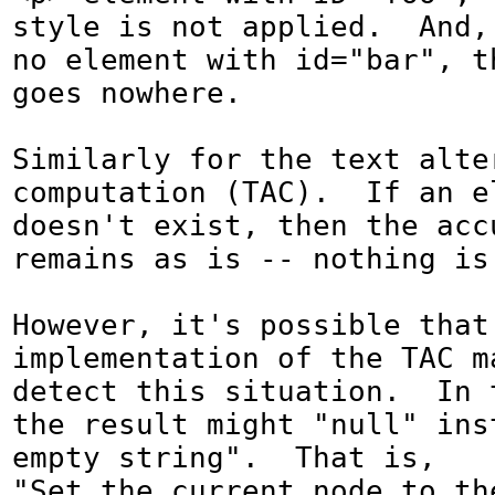
style is not applied.  And, 
no element with id="bar", th
goes nowhere.

Similarly for the text alter
computation (TAC).  If an el
doesn't exist, then the acc
remains as is -- nothing is
However, it's possible that 
implementation of the TAC ma
detect this situation.  In t
the result might "null" inst
empty string".  That is, 

"Set the current node to the