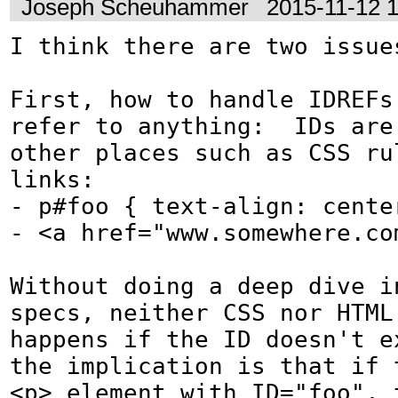
Joseph Scheuhammer
2015-11-12 
I think there are two issues
First, how to handle IDREFs 
refer to anything:  IDs are 
other places such as CSS ru
links:

- p#foo { text-align: center
- <a href="www.somewhere.com
Without doing a deep dive in
specs, neither CSS nor HTML 
happens if the ID doesn't ex
the implication is that if t
<p> element with ID="foo", t