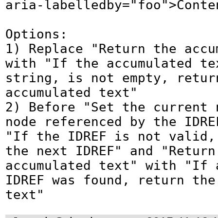
aria-labelledby="foo">Conten
Options:

1) Replace "Return the accu
with "If the accumulated te
string, is not empty, return
accumulated text"

2) Before "Set the current n
node referenced by the IDRE
"If the IDREF is not valid, 
the next IDREF" and "Return 
accumulated text" with "If a
IDREF was found, return the 
text"