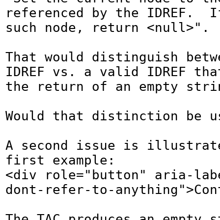
referenced by the IDREF.  I
such node, return <null>".

That would distinguish betwe
IDREF vs. a valid IDREF that
the return of an empty strin
Would that distinction be us
A second issue is illustrate
first example:

<div role="button" aria-lab
dont-refer-to-anything">Cont
The TAC produces an empty s