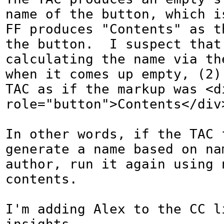
name of the button, which is
FF produces "Contents" as th
the button.  I suspect that 
calculating the name via th
when it comes up empty, (2) 
TAC as if the markup was <di
role="button">Contents</div>
In other words, if the TAC f
generate a name based on na
author, run it again using 
contents.

I'm adding Alex to the CC li