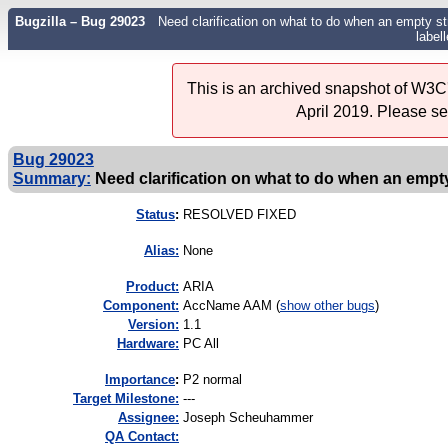
Bugzilla – Bug 29023
Need clarification on what to do when an empty st
label
This is an archived snapshot of W3C'
April 2019. Please s
Bug 29023
Summary:
Need clarification on what to do when an empty
Status
:
RESOLVED FIXED
Alias:
None
Product:
ARIA
Component:
AccName AAM (
show other bugs
)
Version:
1.1
Hardware:
PC All
I
mportance
:
P2 normal
Target Milestone:
---
Assignee:
Joseph Scheuhammer
QA Contact: