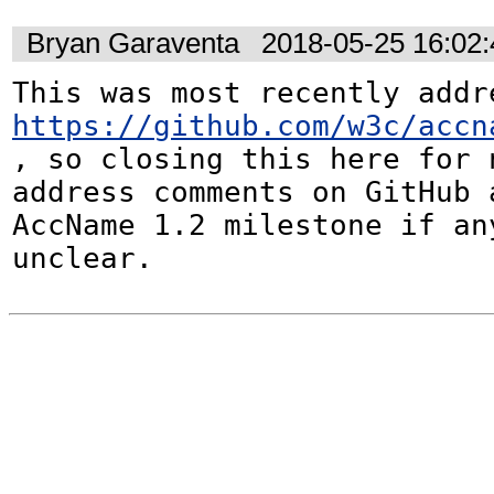
Bryan Garaventa
2018-05-25 16:02
https://github.com/w3c/accn
, so closing this here for n
address comments on GitHub a
AccName 1.2 milestone if any
unclear.