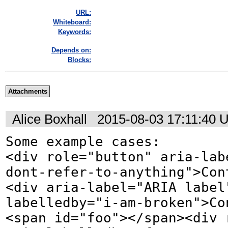
URL:
Whiteboard:
Keywords:
Depends on:
Blocks:
Attachments
Alice Boxhall
2015-08-03 17:11:40 
Some example cases:

<div role="button" aria-lab
dont-refer-to-anything">Cont
<div aria-label="ARIA label
labelledby="i-am-broken">Con
<span id="foo"></span><div 