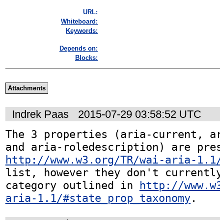
URL:
Whiteboard:
Keywords:
Depends on:
Blocks:
Attachments
Indrek Paas
2015-07-29 03:58:52 UTC
The 3 properties (aria-current, ar
http://www.w3.org/TR/wai-aria-1.1
list, however they don't currently
category outlined in 
http://www.w
aria-1.1/#state_prop_taxonomy
.