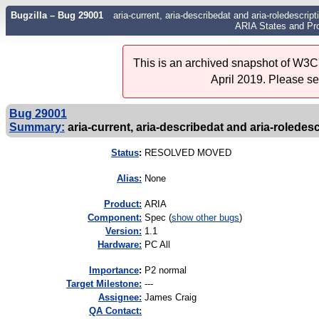
Bugzilla – Bug 29001
aria-current, aria-describedat and aria-roledescri
ARIA States and Pro
This is an archived snapshot of W3C'
April 2019. Please s
Bug 29001
Summary:
aria-current, aria-describedat and aria-roledesc
Status
:
RESOLVED MOVED
Alias:
None
Product:
ARIA
Component:
Spec (
show other bugs
)
Version:
1.1
Hardware:
PC All
I
mportance
:
P2 normal
Target Milestone:
---
Assignee:
James Craig
QA Contact: