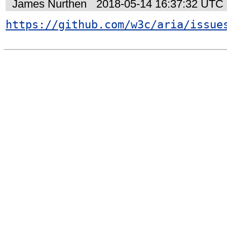
James Nurthen
2018-05-14 16:37:32 UTC
https://github.com/w3c/aria/issue