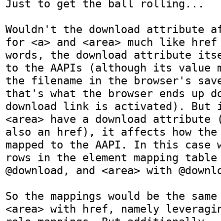
Just to get the ball rolling...

Wouldn't the download attribute af
for <a> and <area> much like href 
words, the download attribute itse
to the AAPIs (although its value m
the filename in the browser's save
that's what the browser ends up do
download link is activated). But i
<area> have a download attribute (
also an href), it affects how the 
mapped to the AAPI. In this case w
rows in the element mapping table 
@download, and <area> with @downlo
So the mappings would be the same 
<area> with href, namely leveragin