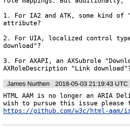
role mappings. But additionally,

1. For IA2 and ATK, some kind of "
attribute?

2. For UIA, localized control type
download"?

3. For AXAPI, an AXSubrole "Downlo
AXRoleDescription "Link download"
James Nurthen
2018-05-03 21:19:43 UTC
HTML AAM is no longer an ARIA Deli
https://github.com/w3c/html-aam/i