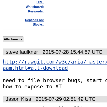
URL:
Whiteboard:
Keywords:
Depends on:
Blocks:
Attachments
steve faulkner
2015-07-28 15:44:57 UTC
http://rawgit.com/w3c/aria/master
aam.html#att-download
need to file browser bugs, start d
how to expose to AT
Jason Kiss
2015-07-29 02:51:49 UTC