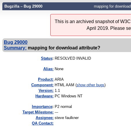
Bugzilla – Bug 29000
mapping for download 
This is an archived snapshot of W3C'
April 2019. Please s
Bug 29000
Summary:
mapping for download attribute?
Status
:
RESOLVED INVALID
Alias:
None
Product:
ARIA
Component:
HTML AAM (
show other bugs
)
Version:
1.1
Hardware:
PC Windows NT
I
mportance
:
P2 normal
Target Milestone:
---
Assignee:
steve faulkner
QA Contact: