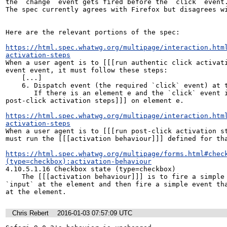
the `change` event gets fired before the `click` event.
The spec currently agrees with Firefox but disagrees wi
Here are the relevant portions of the spec:

https://html.spec.whatwg.org/multipage/interaction.htm
activation-steps
When a user agent is to [[[run authentic click activati
event event, it must follow these steps:

    [...]

    6. Dispatch event (the required `click` event) at target.

       If there is an element e and the `click` event is not canceled, [[[run 
post-click activation steps]]] on element e.

https://html.spec.whatwg.org/multipage/interaction.htm
activation-steps
When a user agent is to [[[run post-click activation st
must run the [[[activation behaviour]]] defined for tha
https://html.spec.whatwg.org/multipage/forms.html#chec
(type=checkbox):activation-behaviour
4.10.5.1.16 Checkbox state (type=checkbox)

    The [[[activation behaviour]]] is to fire a simple event that bubbles named 
`input` at the element and then fire a simple event tha
at the element.
Chris Rebert
2016-01-03 07:57:09 UTC