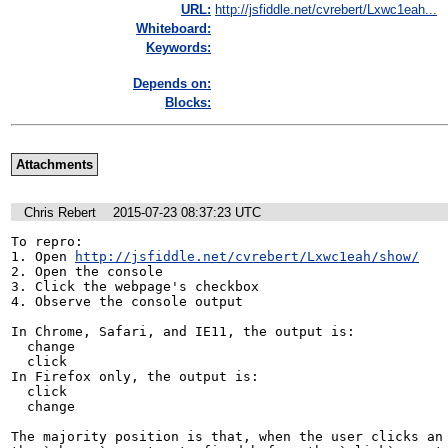
URL:
http://jsfiddle.net/cvrebert/Lxwc1eah...
Whiteboard:
Keywords:
Depends on:
Blocks:
Attachments
Chris Rebert
2015-07-23 08:37:23 UTC
To repro:

1. Open 
http://jsfiddle.net/cvrebert/Lxwc1eah/show/
2. Open the console

3. Click the webpage's checkbox

4. Observe the console output

In Chrome, Safari, and IE11, the output is:

  change

  click

In Firefox only, the output is:

  click

  change

The majority position is that, when the user clicks an 