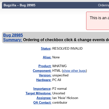
Bugzilla – Bug 28985
Orderin
This is an
Bug 28985
Summary:
Ordering of checkbox click & change events do
Status
:
RESOLVED INVALID
Alias:
None
Product:
WHATWG
Component:
HTML (
show other bugs
)
Version:
unspecified
Hardware:
PC All
I
mportance
:
P2 normal
Target Milestone:
Unsorted
Assignee:
Ian 'Hixie' Hickson
QA Contact:
contributor