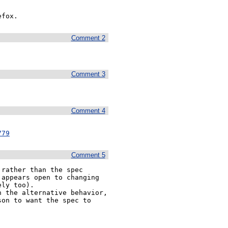
efox.
Comment 2
Comment 3
Comment 4
779
Comment 5
rather than the spec 
appears open to changing 
ly too).

 the alternative behavior, 
on to want the spec to 