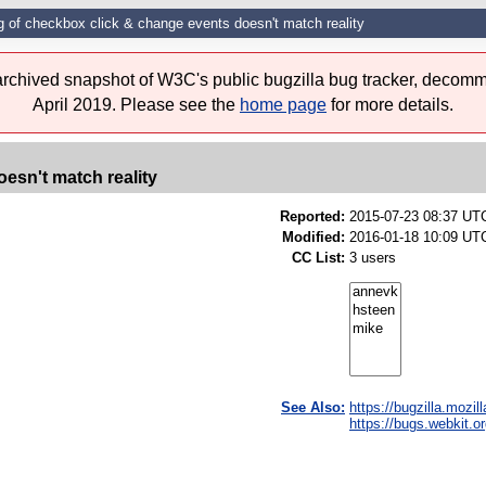
g of checkbox click & change events doesn't match reality
 archived snapshot of W3C's public bugzilla bug tracker, decomm
April 2019. Please see the
home page
for more details.
esn't match reality
Reported:
2015-07-23 08:37 UT
Modified:
2016-01-18 10:09 UTC
CC List:
3 users
See Also:
https://bugzilla.mozi
https://bugs.webkit.