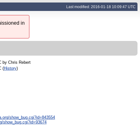
Last modified: 2016-01-18 10:09:47 UTC
issioned in
C by
Chris Rebert
 (
History
)
lla.org/show_bug.cgi?id=843554
org/show_bug.cgi?id=93674