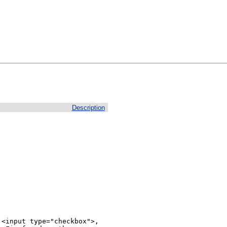
Description
<input type="checkbox">, 