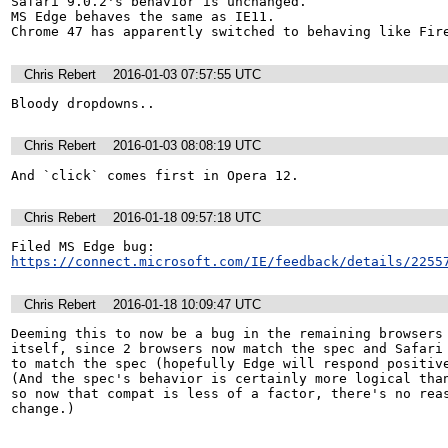
Safari 9.0.2's behavior is unchanged.

MS Edge behaves the same as IE11.

Chrome 47 has apparently switched to behaving like Fir
Chris Rebert
2016-01-03 07:57:55 UTC
Bloody dropdowns..
Chris Rebert
2016-01-03 08:08:19 UTC
And `click` comes first in Opera 12.
Chris Rebert
2016-01-18 09:57:18 UTC
https://connect.microsoft.com/IE/feedback/details/2255
Chris Rebert
2016-01-18 10:09:47 UTC
Deeming this to now be a bug in the remaining browsers 
itself, since 2 browsers now match the spec and Safari 
to match the spec (hopefully Edge will respond positive
(And the spec's behavior is certainly more logical than
so now that compat is less of a factor, there's no reas
change.)