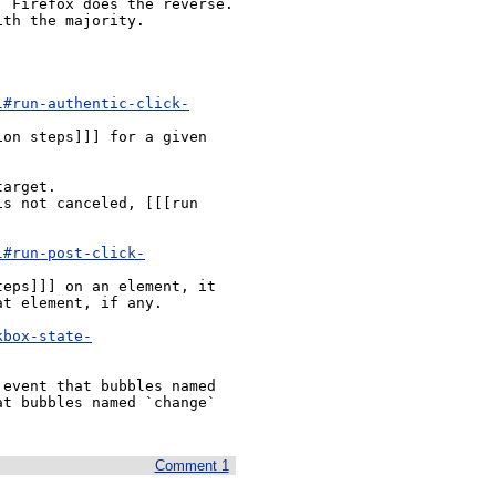
 Firefox does the reverse. 
th the majority.

l#run-authentic-click-
on steps]]] for a given 
l#run-post-click-
eps]]] on an element, it 
t element, if any.

kbox-state-
t bubbles named `change` 
Comment 1