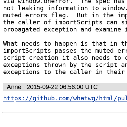
via window.onerror.  The spec has 
not leaking information to window.
muted errors flag.  But in the imp
the caller of importScripts can si
propagated exception and examine i
What needs to happen is that in th
importScripts passes the muted err
script creation it also needs to c
exceptions thrown by the script an
exceptions to the caller in their
Anne
2015-09-22 06:56:00 UTC
https://github.com/whatwg/html/pu