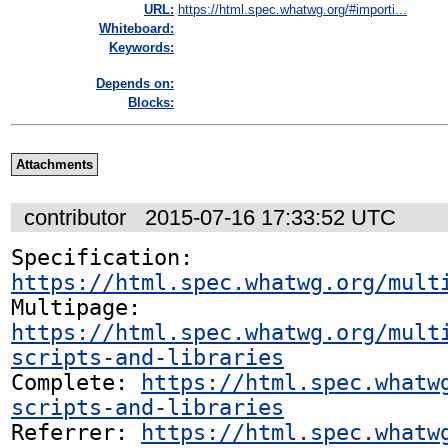
URL:
https://html.spec.whatwg.org/#importi...
Whiteboard:
Keywords:
Depends on:
Blocks:
Attachments
contributor
2015-07-16 17:33:52 UTC
Specification: 
https://html.spec.whatwg.org/mult
Multipage: 
https://html.spec.whatwg.org/mult
scripts-and-libraries
Complete: 
https://html.spec.whatw
scripts-and-libraries
Referrer: 
https://html.spec.whatw