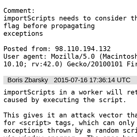
Comment:

importScripts needs to consider th
flag before propagating

exceptions

Posted from: 98.110.194.132

User agent: Mozilla/5.0 (Macintosh
10.10; rv:42.0) Gecko/20100101 Fi
Boris Zbarsky
2015-07-16 17:36:14 UTC
importScripts in a worker will ret
caused by executing the script.

This gives it an attack vector tha
for <script> tags, which can only 
exceptions thrown by a random scri