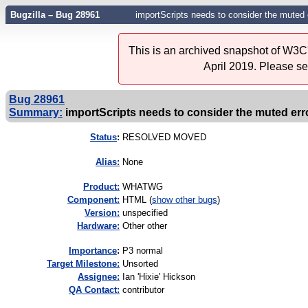
Bugzilla – Bug 28961
importScripts needs to consider the muted 
This is an archived snapshot of W3C'
April 2019. Please s
Bug 28961
Summary:
importScripts needs to consider the muted erro
Status
:
RESOLVED MOVED
Alias:
None
Product:
WHATWG
Component:
HTML (
show other bugs
)
Version:
unspecified
Hardware:
Other other
I
mportance
:
P3 normal
Target Milestone:
Unsorted
Assignee:
Ian 'Hixie' Hickson
QA Contact:
contributor