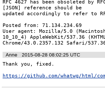
RFC 4627 has been obsoleted by RFC
[JSON] reference should be

updated accordingly to refer to RF
Posted from: 71.134.234.69

User agent: Mozilla/5.0 (Macintosh
10_10_4) AppleWebKit/537.36 (KHTML
Chrome/43.0.2357.132 Safari/537.3
Anne
2015-08-28 08:02:25 UTC
Thank you, fixed.

https://github.com/whatwg/html/co