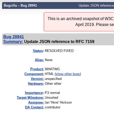
Bugzilla – Bug 28941
Update JSON reference
This is an archived snapshot of W3C'
April 2019. Please s
Bug 28941
Summary:
Update JSON reference to RFC 7159
Status
:
RESOLVED FIXED
Alias:
None
Product:
WHATWG
Component:
HTML (
show other bugs
)
Version:
unspecified
Hardware:
Other other
I
mportance
:
P3 normal
Target Milestone:
Unsorted
Assignee:
Ian 'Hixie' Hickson
QA Contact:
contributor