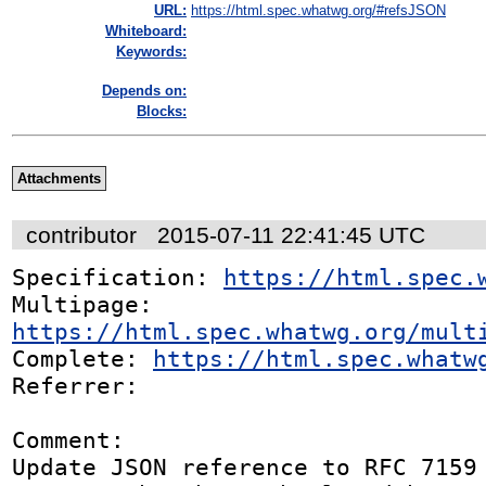
URL:
https://html.spec.whatwg.org/#refsJSON
Whiteboard:
Keywords:
Depends on:
Blocks:
Attachments
contributor
2015-07-11 22:41:45 UTC
Specification: 
https://html.spec.
Multipage: 
https://html.spec.whatwg.org/mult
Complete: 
https://html.spec.whatw
Referrer: 

Comment:

Update JSON reference to RFC 7159
