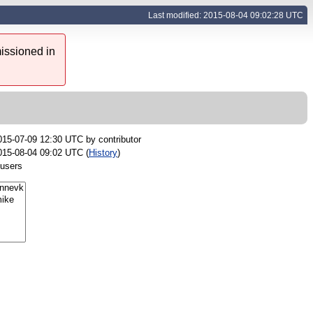
Last modified: 2015-08-04 09:02:28 UTC
issioned in
015-07-09 12:30 UTC by
contributor
015-08-04 09:02 UTC (
History
)
 users