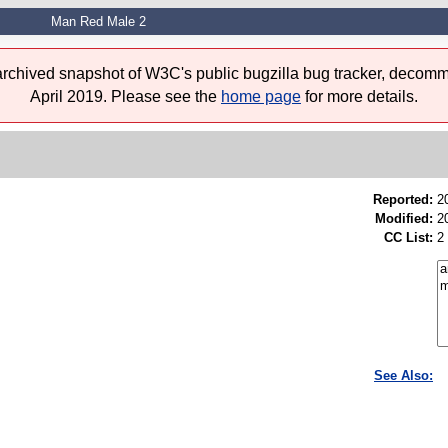
Man Red Male 2
 archived snapshot of W3C's public bugzilla bug tracker, decomm
April 2019. Please see the
home page
for more details.
Reported:
2
Modified:
2
CC List:
2
See Also: