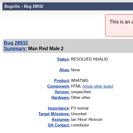
Bugzilla – Bug 28932
This is an
Bug 28932
Summary:
Man Red Male 2
Status
:
RESOLVED INVALID
Alias:
None
Product:
WHATWG
Component:
HTML (
show other bugs
)
Version:
unspecified
Hardware:
Other other
I
mportance
:
P3 normal
Target Milestone:
Unsorted
Assignee:
Ian 'Hixie' Hickson
QA Contact:
contributor