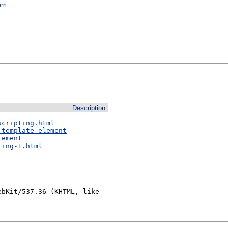
em...
Description
scripting.html
-template-element
lement
ting-1.html
bKit/537.36 (KHTML, like 