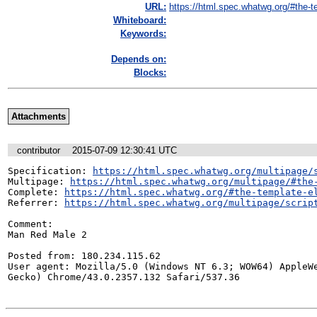
URL:
https://html.spec.whatwg.org/#the-t
Whiteboard:
Keywords:
Depends on:
Blocks:
Attachments
contributor
2015-07-09 12:30:41 UTC
Specification: 
https://html.spec.whatwg.org/multipage/
Multipage: 
https://html.spec.whatwg.org/multipage/#the
Complete: 
https://html.spec.whatwg.org/#the-template-e
Referrer: 
https://html.spec.whatwg.org/multipage/scrip
Comment:

Man Red Male 2

Posted from: 180.234.115.62

User agent: Mozilla/5.0 (Windows NT 6.3; WOW64) AppleWe
Gecko) Chrome/43.0.2357.132 Safari/537.36