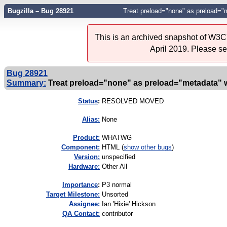
Bugzilla – Bug 28921
Treat preload="none" as preload="m
This is an archived snapshot of W3C'
April 2019. Please s
Bug 28921
Summary:
Treat preload="none" as preload="metadata" wh
Status
:
RESOLVED MOVED
Alias:
None
Product:
WHATWG
Component:
HTML (
show other bugs
)
Version:
unspecified
Hardware:
Other All
I
mportance
:
P3 normal
Target Milestone:
Unsorted
Assignee:
Ian 'Hixie' Hickson
QA Contact:
contributor