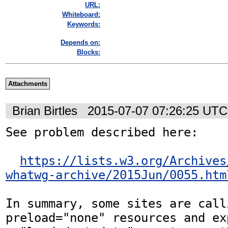
URL:
Whiteboard:
Keywords:
Depends on:
Blocks:
Attachments
Brian Birtles
2015-07-07 07:26:25 UTC
See problem described here:

https://lists.w3.org/Archives
whatwg-archive/2015Jun/0055.htm
In summary, some sites are call
preload="none" resources and ex