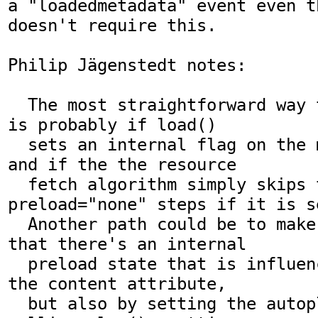
a "loadedmetadata" event even t
doesn't require this.

Philip Jägenstedt notes:

  The most straightforward way to specify this 
is probably if load()

  sets an internal flag on the media element, 
and if the the resource

  fetch algorithm simply skips the 
preload="none" steps if it is se
  Another path could be to make more explicit 
that there's an internal

  preload state that is influenced not only by 
the content attribute,

  but also by setting the autoplay attribute, 