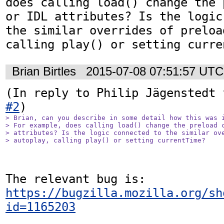
does calling load() change the 
or IDL attributes? Is the logic
the similar overrides of preloa
calling play() or setting curre
Brian Birtles
2015-07-08 07:51:57 UTC
(In reply to Philip Jägenstedt 
#2
> Brian, can you describe in some detail how this was i
> For example, does calling load() change the preload c
> attributes? Is the logic connected to the similar ove
> autoplay, calling play() or setting currentTime?
The relevant bug is: 
https://bugzilla.mozilla.org/sh
id=1165203