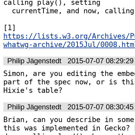
calling play(), setting

  currentTime, and now, calling load().[1]

[1] 
https://lists.w3.org/Archives/P
whatwg-archive/2015Jul/0008.htm
Philip Jägenstedt
2015-07-07 08:29:2
Simon, are you editing the embe
part of the spec now, or is thi
Hixie's table?
Philip Jägenstedt
2015-07-07 08:30:4
Brian, can you describe in some
this was implemented in Gecko? 