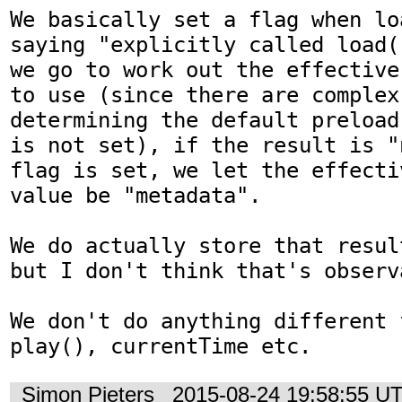
We basically set a flag when lo
saying "explicitly called load(
we go to work out the effective
to use (since there are complex 
determining the default preload
is not set), if the result is "
flag is set, we let the effecti
value be "metadata".

We do actually store that resul
but I don't think that's observa
We don't do anything different 
play(), currentTime etc.
Simon Pieters
2015-08-24 19:58:55 U