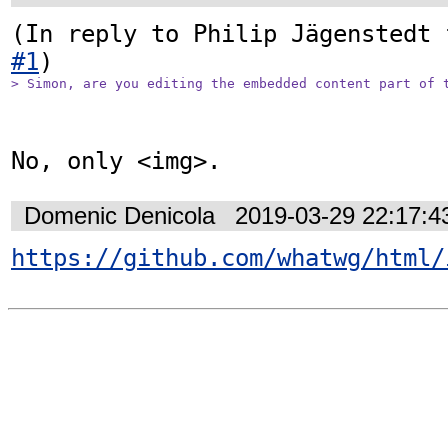
(In reply to Philip Jägenstedt 
#1
> Simon, are you editing the embedded content part of 
No, only <img>.
Domenic Denicola
2019-03-29 22:17:
https://github.com/whatwg/html/